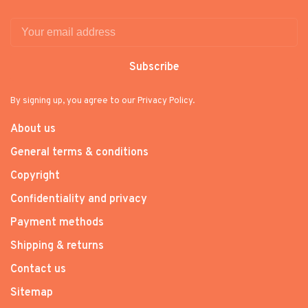
Subscribe
By signing up, you agree to our Privacy Policy.
About us
General terms & conditions
Copyright
Confidentiality and privacy
Payment methods
Shipping & returns
Contact us
Sitemap