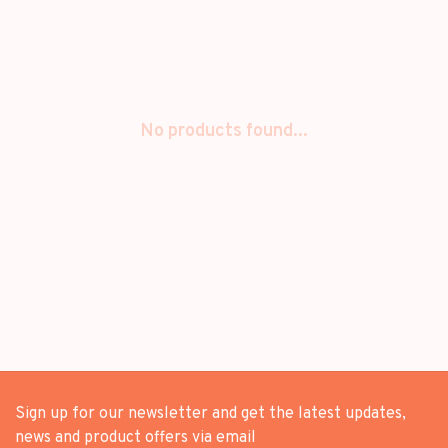
No products found...
Sign up for our newsletter and get the latest updates,
news and product offers via email