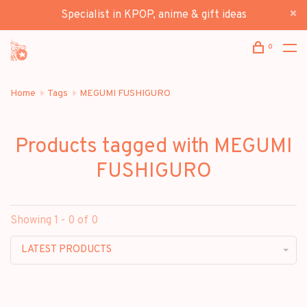
Specialist in KPOP, anime & gift ideas
0
Home
Tags
MEGUMI FUSHIGURO
Products tagged with MEGUMI
FUSHIGURO
Showing 1 - 0 of 0
LATEST PRODUCTS