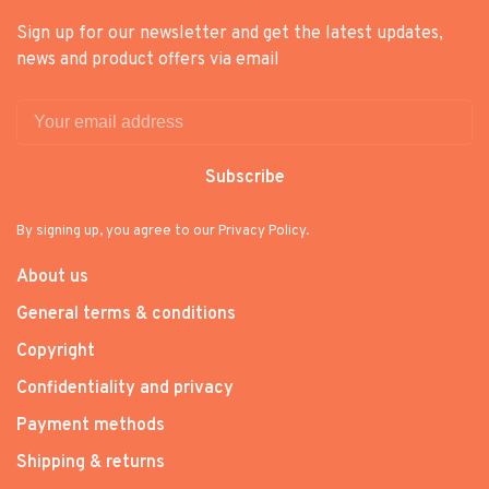
Sign up for our newsletter and get the latest updates,
news and product offers via email
Subscribe
By signing up, you agree to our Privacy Policy.
About us
General terms & conditions
Copyright
Confidentiality and privacy
Payment methods
Shipping & returns