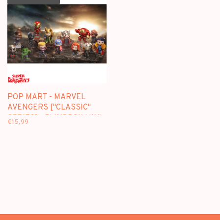
POP MART - MARVEL
AVENGERS ["CLASSIC"
SERIES] - BLINDBOX MINI
€15,99
FIGURE