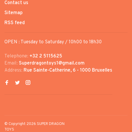
Contact us
Sitemap
RSS feed
OPEN : Tuesday to Saturday / 10h00 to 18h30
Telephone:
+32 2 5115625
Email:
Superdragontoys1@gmail.com
Address:
Rue Sainte-Catherine, 6 - 1000 Bruxelles
© Copyright 2026 SUPER DRAGON
TOYS