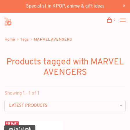
Specialist in KPOP, anime & gift ideas
0
Home
Tags
MARVEL AVENGERS
Products tagged with MARVEL
AVENGERS
Showing 1 - 1 of 1
LATEST PRODUCTS
out of stock