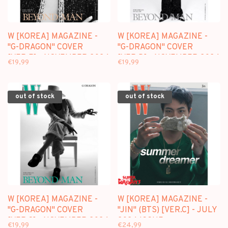
W [KOREA] MAGAZINE -
W [KOREA] MAGAZINE -
"G-DRAGON" COVER
"G-DRAGON" COVER
[VER.E] - NOVEMBER 2024
[VER.D] - NOVEMBER 2024
€19,99
€19,99
ISSUE
ISSUE
out of stock
out of stock
W [KOREA] MAGAZINE -
W [KOREA] MAGAZINE -
"G-DRAGON" COVER
"JIN" (BTS) [VER.C] - JULY
[VER.C] - NOVEMBER 2024
2024 ISSUE
€19,99
€24,99