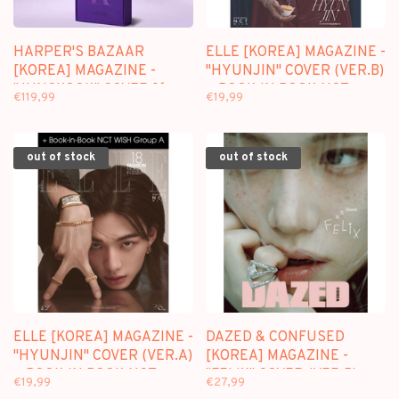
HARPER'S BAZAAR
ELLE [KOREA] MAGAZINE -
[KOREA] MAGAZINE -
"HYUNJIN" COVER (VER.B)
"JUNGKOOK" COVER [6
+ BOOK IN BOOK NCT
€119,99
€19,99
MAGAZINE SET] - JUNE
WISH - APRIL 2026 ISSUE
2026 ISSUE
out of stock
out of stock
ELLE [KOREA] MAGAZINE -
DAZED & CONFUSED
"HYUNJIN" COVER (VER.A)
[KOREA] MAGAZINE -
+ BOOK IN BOOK NCT
"FELIX" COVER (VER.B) -
€19,99
€27,99
WISH - APRIL 2026 ISSUE
APRIL 2026 ISSUE