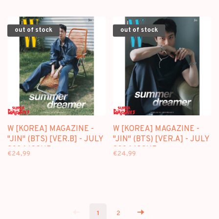
ISSUE
out of stock
out of stock
W [KOREA] MAGAZINE -
W [KOREA] MAGAZINE -
"JIN" (BTS) [VER.B] - JULY
"JIN" (BTS) [VER.A] - JULY
2024 ISSUE
2024 ISSUE
€24,99
€24,99
1
2