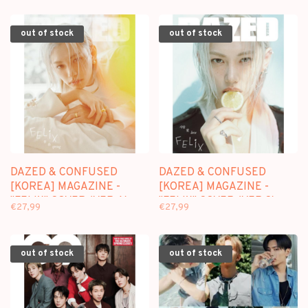
out of stock
out of stock
DAZED & CONFUSED
DAZED & CONFUSED
[KOREA] MAGAZINE -
[KOREA] MAGAZINE -
"FELIX" COVER (VER.A) -
"FELIX" COVER (VER.C) -
€27,99
€27,99
APRIL 2026 ISSUE
APRIL 2026 ISSUE
out of stock
out of stock