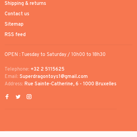
Shipping & returns
Contact us
Sitemap
RSS feed
OPEN : Tuesday to Saturday / 10h00 to 18h30
Telephone:
+32 2 5115625
Email:
Superdragontoys1@gmail.com
Address:
Rue Sainte-Catherine, 6 - 1000 Bruxelles