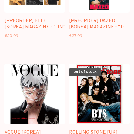
[PREORDER] ELLE
[PREORDER] DAZED
[KOREA] MAGAZINE - "JIN"
[KOREA] MAGAZINE - "J-
- AUGUST 2026 ISSUE
HOPE" - AUGUST 2026
€20,99
€27,99
ISSUE
out of stock
VOGUE [KOREA]
ROLLING STONE [UK]