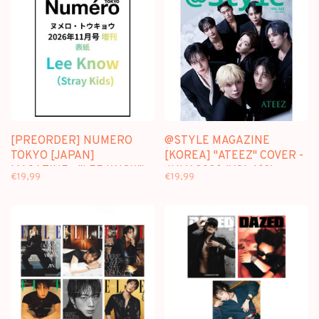
[PREORDER] NUMERO
@STYLE MAGAZINE
TOKYO [JAPAN]
[KOREA] "ATEEZ" COVER -
MAGAZINE - "LEE KNOW"
JULY 2026 (VOL.162)
€19,99
€19,99
COVER - NOVEMBER 2026
ISSUE