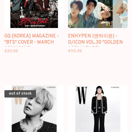
GQ [KOREA] MAGAZINE -
ENHYPEN (엔하이픈) -
"BTS" COVER - MARCH
D/ICON VOL.30 "GOLDEN
2026 ISSUE
AGE" (A TYPE) -
€20,99
€55,99
[PHOTOBOOK] PACKAGE
out of stock