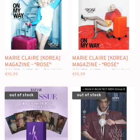
MARIE CLAIRE [KOREA]
MARIE CLAIRE [KOREA]
MAGAZINE - "ROSE"
MAGAZINE - "ROSE"
COVER (VER.B) - RIMOWA
COVER (VER.A) - RIMOWA
€19,99
€19,99
SPECIAL EDITION
SPECIAL EDITION
out of stock
out of stock