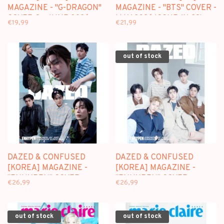
MAGAZINE - "G-DRAGON"
MAGAZINE - "BTS" COVER -
COVER C - JUNE 2026
MAY 2026 ISSUE (N.28)
€19,99
€21,99
ISSUE
out of stock
DAZED & CONFUSED
DAZED & CONFUSED
[KOREA] MAGAZINE -
[KOREA] MAGAZINE -
"ENHYPEN" COVER
"ENHYPEN" COVER
€26,99
€26,99
(VER.A) - MAY 2026 ISSUE
(VER.B) - MAY 2026 ISSUE
out of stock
out of stock