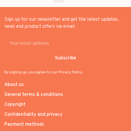
Sign up for our newsletter and get the latest updates,
news and product offers via email
Subscribe
By signing up, you agree to our Privacy Policy.
About us
General terms & conditions
Copyright
Confidentiality and privacy
Payment methods