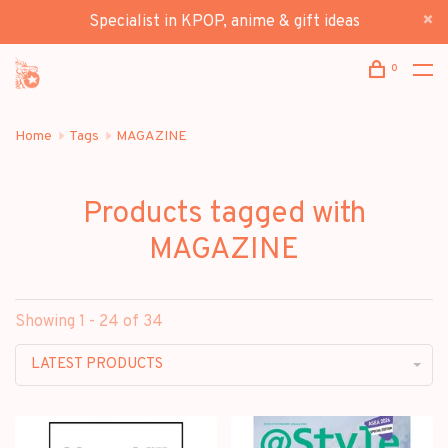
Specialist in KPOP, anime & gift ideas
0
Home
Tags
MAGAZINE
Products tagged with
MAGAZINE
Showing 1 - 24 of 34
LATEST PRODUCTS