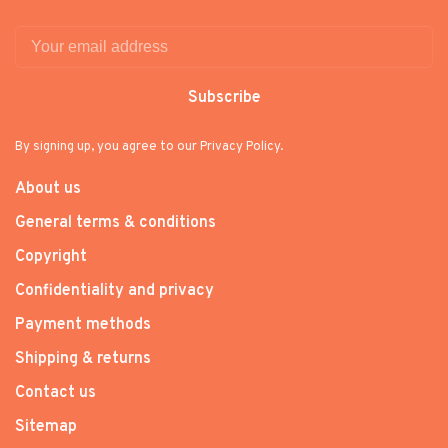
Subscribe
By signing up, you agree to our Privacy Policy.
About us
General terms & conditions
Copyright
Confidentiality and privacy
Payment methods
Shipping & returns
Contact us
Sitemap