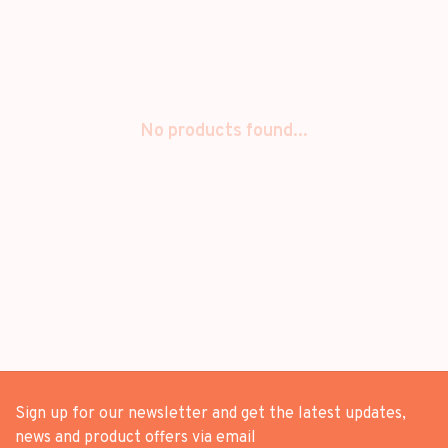
No products found...
Sign up for our newsletter and get the latest updates,
news and product offers via email