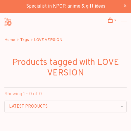
Specialist in KPOP, anime & gift ideas
0
Home
Tags
LOVE VERSION
Products tagged with LOVE
VERSION
Showing 1 - 0 of 0
LATEST PRODUCTS