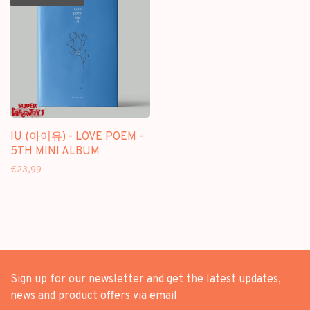
IU (아이유) - LOVE POEM -
5TH MINI ALBUM
€23,99
Sign up for our newsletter and get the latest updates,
news and product offers via email