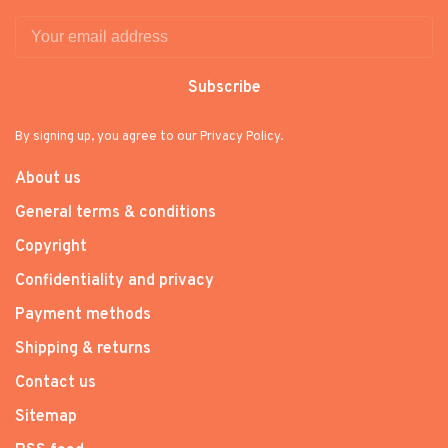
Subscribe
By signing up, you agree to our Privacy Policy.
About us
General terms & conditions
Copyright
Confidentiality and privacy
Payment methods
Shipping & returns
Contact us
Sitemap