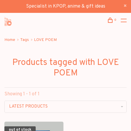
Specialist in KPOP, anime & gift ideas
0
Home
Tags
LOVE POEM
Products tagged with LOVE
POEM
Showing 1 - 1 of 1
LATEST PRODUCTS
out of stock