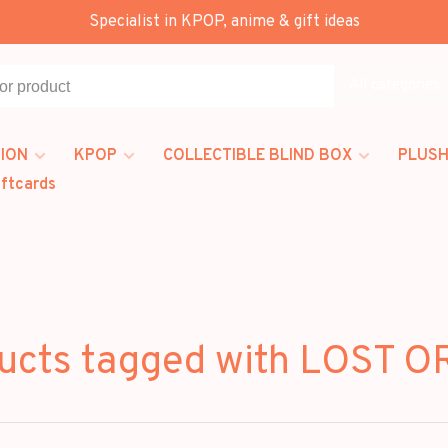
Specialist in KPOP, anime & gift ideas
All categories
ION
KPOP
COLLECTIBLE BLIND BOX
PLUSH
iftcards
ucts tagged with LOST O