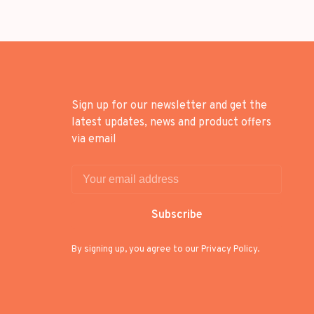
Sign up for our newsletter and get the
latest updates, news and product offers
via email
Subscribe
By signing up, you agree to our Privacy Policy.