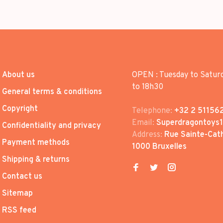
About us
OPEN : Tuesday to Satur
to 18h30
General terms & conditions
Copyright
Telephone:
+32 2 51156
Email:
Superdragontoys
Confidentiality and privacy
Address:
Rue Sainte-Cath
Payment methods
1000 Bruxelles
Shipping & returns
Contact us
Sitemap
RSS feed