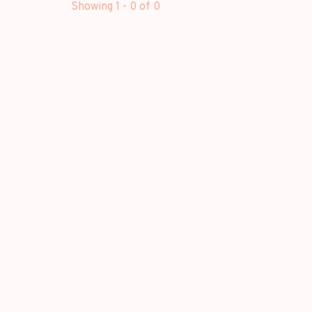
Showing 1 - 0 of 0