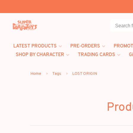
LATEST PRODUCTS
PRE-ORDERS
PROMOT
SHOP BY CHARACTER
TRADING CARDS
G
Home
Tags
LOST ORIGIN
Prod