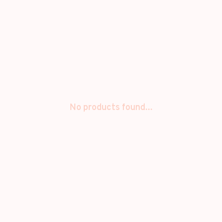
No products found...