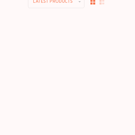
LATEST PRODUCTS