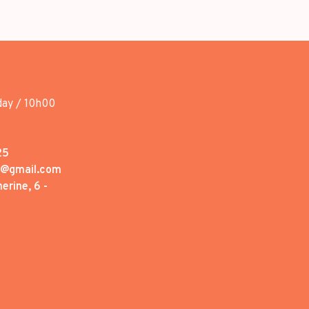
day / 10h00
25
1@gmail.com
erine, 6 -