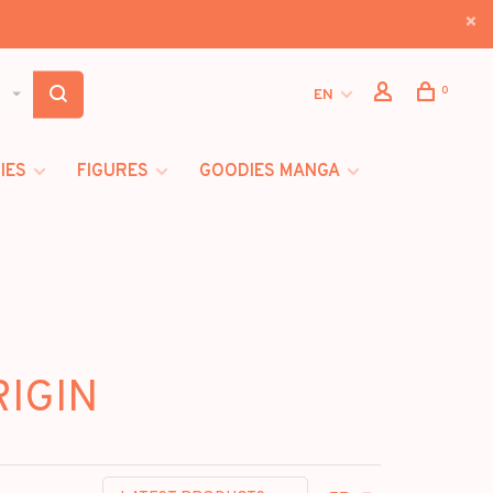
0
EN
IES
FIGURES
GOODIES MANGA
RIGIN