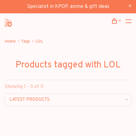
Specialist in KPOP, anime & gift ideas
0
Home
Tags
LOL
Products tagged with LOL
Showing 1 - 0 of 0
LATEST PRODUCTS