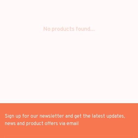
No products found...
Sign up for our newsletter and get the latest updates,
news and product offers via email