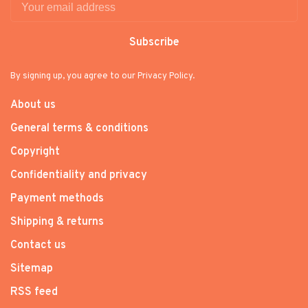
Subscribe
By signing up, you agree to our Privacy Policy.
About us
General terms & conditions
Copyright
Confidentiality and privacy
Payment methods
Shipping & returns
Contact us
Sitemap
RSS feed