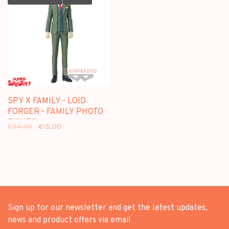
SPY X FAMILY - LOID
FORGER - FAMILY PHOTO
FIGURE
€34,99
€15,00
Sign up for our newsletter and get the latest updates,
news and product offers via email