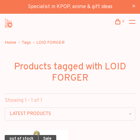
Specialist in KPOP, anime & gift ideas
0
Home
Tags
LOID FORGER
Products tagged with LOID
FORGER
Showing 1 - 1 of 1
LATEST PRODUCTS
out of stock
Sale