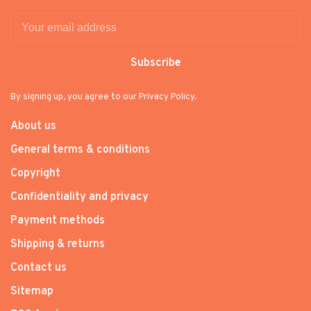
Subscribe
By signing up, you agree to our Privacy Policy.
About us
General terms & conditions
Copyright
Confidentiality and privacy
Payment methods
Shipping & returns
Contact us
Sitemap