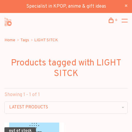
Specialist in KPOP, anime & gift ideas
0
Home
Tags
LIGHT SITCK
Products tagged with LIGHT
SITCK
Showing 1 - 1 of 1
LATEST PRODUCTS
out of stock