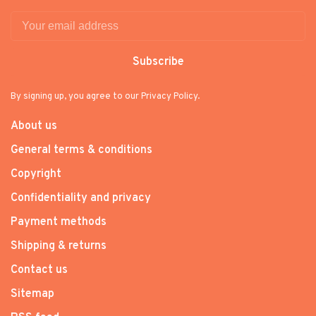
Subscribe
By signing up, you agree to our Privacy Policy.
About us
General terms & conditions
Copyright
Confidentiality and privacy
Payment methods
Shipping & returns
Contact us
Sitemap