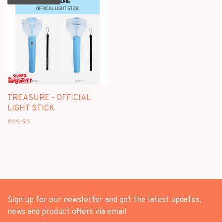
TREASURE - OFFICIAL
LIGHT STICK
€69,95
Sign up for our newsletter and get the latest updates,
news and product offers via email