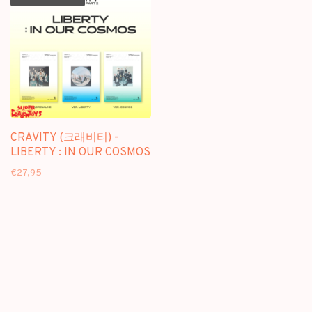
CRAVITY (크래비티) -
LIBERTY : IN OUR COSMOS
- 1ST ALBUM [PART 2]
€27,95