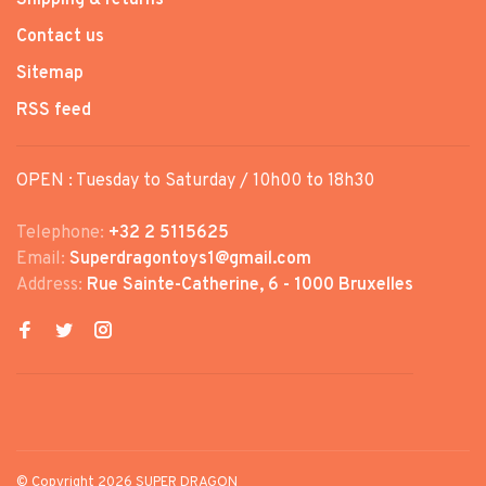
Contact us
Sitemap
RSS feed
OPEN : Tuesday to Saturday / 10h00 to 18h30
Telephone:
+32 2 5115625
Email:
Superdragontoys1@gmail.com
Address:
Rue Sainte-Catherine, 6 - 1000 Bruxelles
© Copyright 2026 SUPER DRAGON