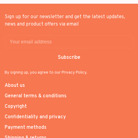
Sign up for our newsletter and get the latest updates,
news and product offers via email
Subscribe
By signing up, you agree to our Privacy Policy.
About us
General terms & conditions
Copyright
Confidentiality and privacy
Payment methods
Shipping & returns