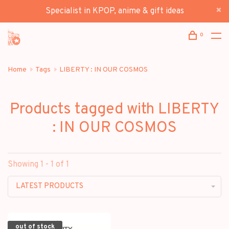
Specialist in KPOP, anime & gift ideas
0
Home
Tags
LIBERTY : IN OUR COSMOS
Products tagged with LIBERTY
: IN OUR COSMOS
Showing 1 - 1 of 1
LATEST PRODUCTS
out of stock