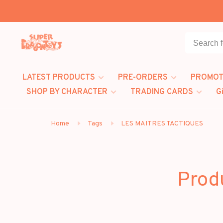
LATEST PRODUCTS
PRE-ORDERS
PROMOT
SHOP BY CHARACTER
TRADING CARDS
G
Home
Tags
LES MAITRES TACTIQUES
Prod