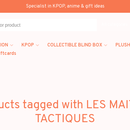
Specialist in KPOP, anime & gift ideas
All categories
ION
KPOP
COLLECTIBLE BLIND BOX
PLUSH
iftcards
ucts tagged with LES MA
TACTIQUES