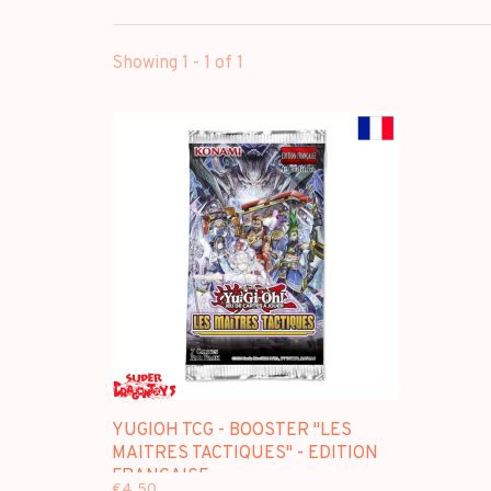
Showing 1 - 1 of 1
YUGIOH TCG - BOOSTER "LES
MAITRES TACTIQUES" - EDITION
FRANCAISE
€4,50