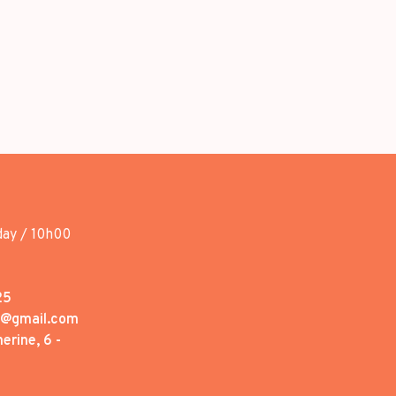
day / 10h00
25
1@gmail.com
erine, 6 -