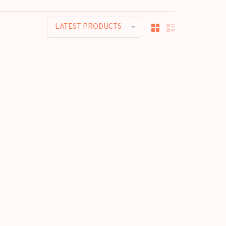
LATEST PRODUCTS