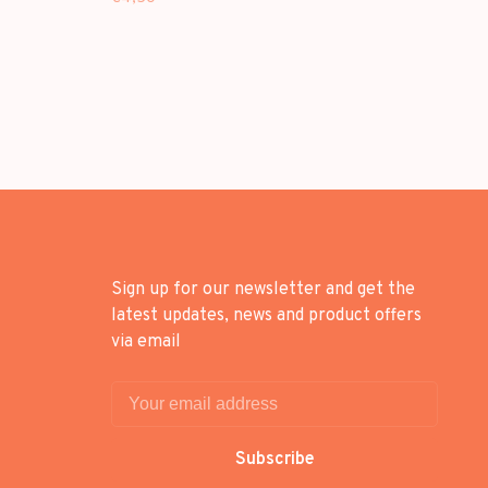
Sign up for our newsletter and get the
latest updates, news and product offers
via email
Subscribe