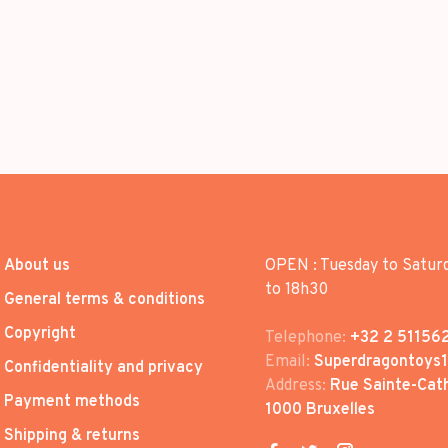
About us
OPEN : Tuesday to Satur
to 18h30
General terms & conditions
Copyright
Telephone:
+32 2 51156
Email:
Superdragontoys
Confidentiality and privacy
Address:
Rue Sainte-Cath
Payment methods
1000 Bruxelles
Shipping & returns