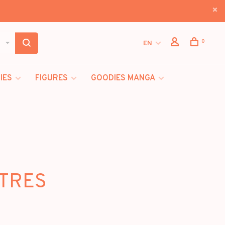
0
EN
IES
FIGURES
GOODIES MANGA
ITRES