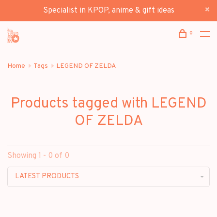
Specialist in KPOP, anime & gift ideas
0
Home
Tags
LEGEND OF ZELDA
Products tagged with LEGEND
OF ZELDA
Showing 1 - 0 of 0
LATEST PRODUCTS