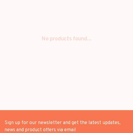
No products found...
Sign up for our newsletter and get the latest updates,
news and product offers via email