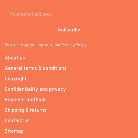
Subscribe
By signing up, you agree to our Privacy Policy.
About us
General terms & conditions
Copyright
Confidentiality and privacy
Payment methods
Shipping & returns
Contact us
Sitemap