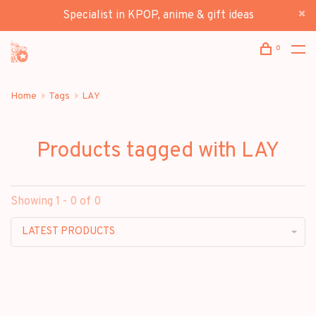
Specialist in KPOP, anime & gift ideas
0
Home
Tags
LAY
Products tagged with LAY
Showing 1 - 0 of 0
LATEST PRODUCTS