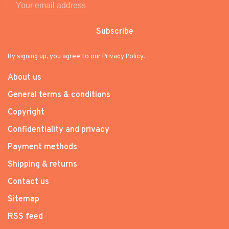
Subscribe
By signing up, you agree to our Privacy Policy.
About us
General terms & conditions
Copyright
Confidentiality and privacy
Payment methods
Shipping & returns
Contact us
Sitemap
RSS feed