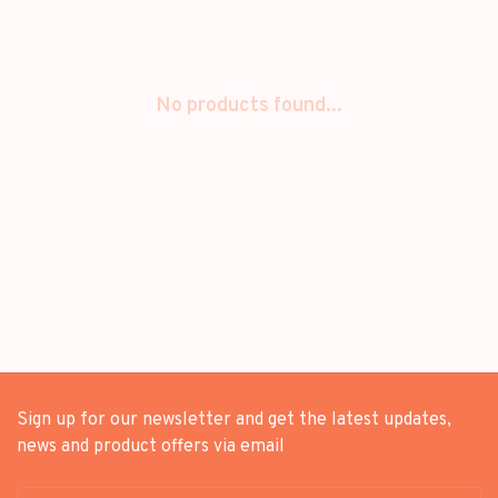
No products found...
Sign up for our newsletter and get the latest updates,
news and product offers via email