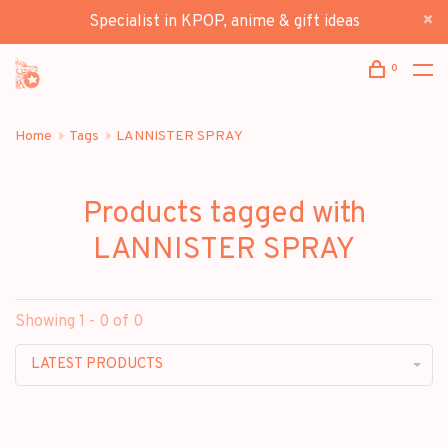
Specialist in KPOP, anime & gift ideas
0
Home
Tags
LANNISTER SPRAY
Products tagged with
LANNISTER SPRAY
Showing 1 - 0 of 0
LATEST PRODUCTS