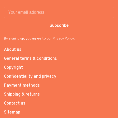
Subscribe
By signing up, you agree to our Privacy Policy.
About us
General terms & conditions
Copyright
Confidentiality and privacy
Payment methods
Shipping & returns
Contact us
Sitemap