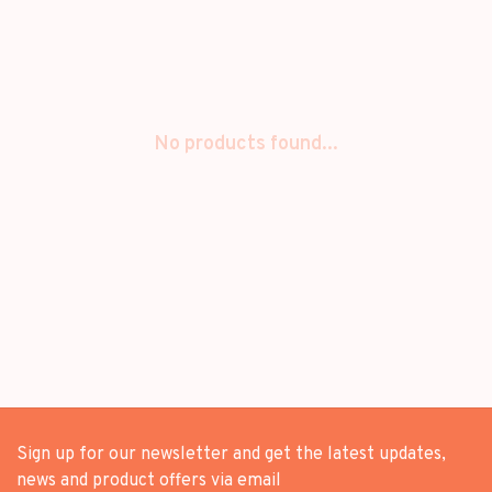
No products found...
Sign up for our newsletter and get the latest updates,
news and product offers via email