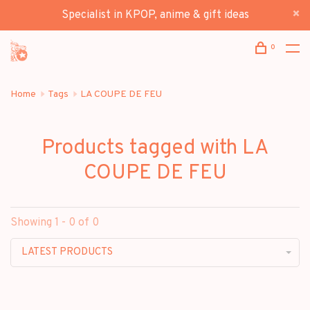
Specialist in KPOP, anime & gift ideas
0
Home
Tags
LA COUPE DE FEU
Products tagged with LA
COUPE DE FEU
Showing 1 - 0 of 0
LATEST PRODUCTS