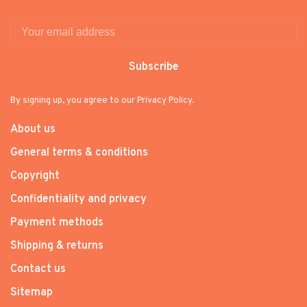
Subscribe
By signing up, you agree to our Privacy Policy.
About us
General terms & conditions
Copyright
Confidentiality and privacy
Payment methods
Shipping & returns
Contact us
Sitemap