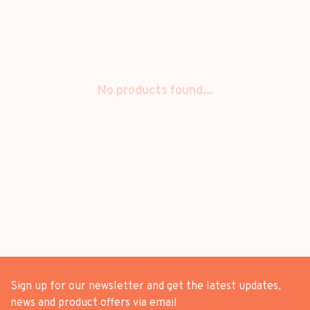
No products found...
Sign up for our newsletter and get the latest updates,
news and product offers via email