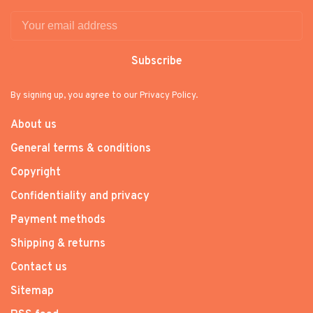
Subscribe
By signing up, you agree to our Privacy Policy.
About us
General terms & conditions
Copyright
Confidentiality and privacy
Payment methods
Shipping & returns
Contact us
Sitemap