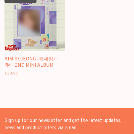
KIM SEJEONG (김세정) -
I'M - 2ND MINI ALBUM
€23,95
Sign up for our newsletter and get the latest updates,
news and product offers via email