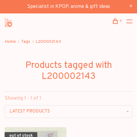
Specialist in KPOP, anime & gift ideas
0
Home
Tags
L200002143
Products tagged with
L200002143
Showing 1 - 1 of 1
LATEST PRODUCTS
out of stock