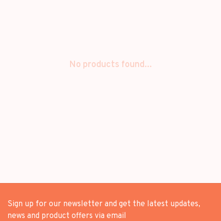
No products found...
Sign up for our newsletter and get the latest updates,
news and product offers via email