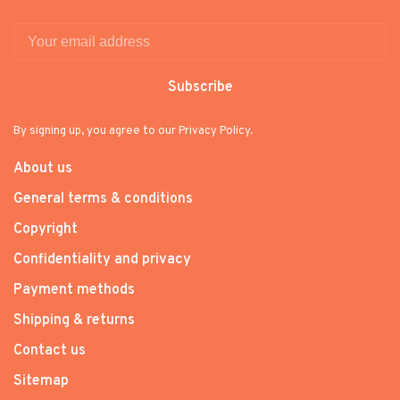
Subscribe
By signing up, you agree to our Privacy Policy.
About us
General terms & conditions
Copyright
Confidentiality and privacy
Payment methods
Shipping & returns
Contact us
Sitemap