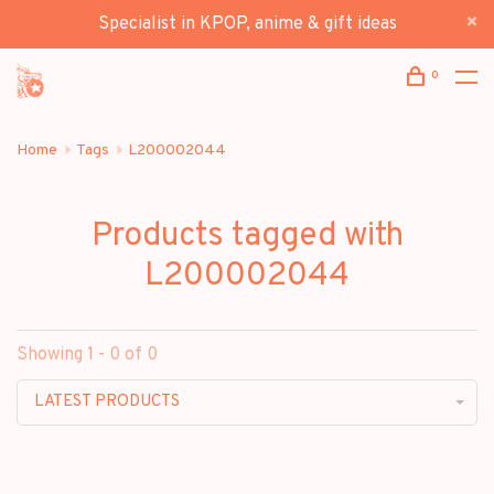
Specialist in KPOP, anime & gift ideas
0
Home
Tags
L200002044
Products tagged with
L200002044
Showing 1 - 0 of 0
LATEST PRODUCTS