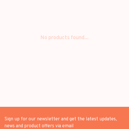
No products found...
Sign up for our newsletter and get the latest updates,
news and product offers via email