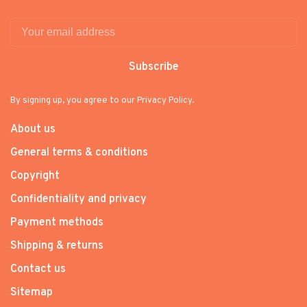
Subscribe
By signing up, you agree to our Privacy Policy.
About us
General terms & conditions
Copyright
Confidentiality and privacy
Payment methods
Shipping & returns
Contact us
Sitemap