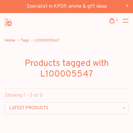
Specialist in KPOP, anime & gift ideas
0
Home
Tags
L100005547
Products tagged with
L100005547
Showing 1 - 0 of 0
LATEST PRODUCTS