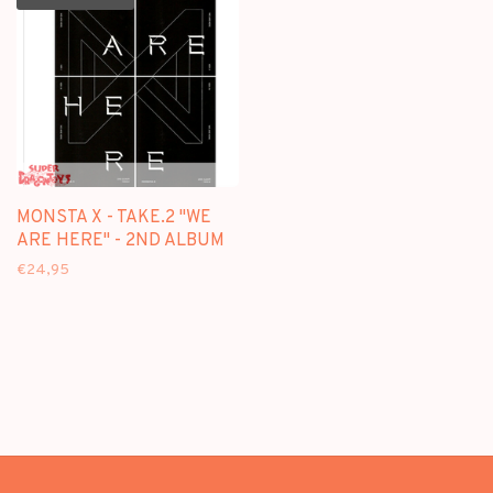
MONSTA X - TAKE.2 "WE
ARE HERE" - 2ND ALBUM
€24,95