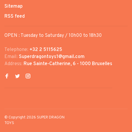
Sitemap
RSS feed
OPEN : Tuesday to Saturday / 10h00 to 18h30
Telephone:
+32 2 5115625
Email:
Superdragontoys1@gmail.com
Address:
Rue Sainte-Catherine, 6 - 1000 Bruxelles
© Copyright 2026 SUPER DRAGON
TOYS