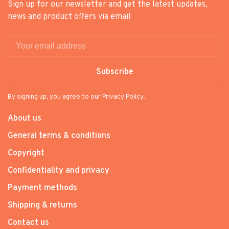
Sign up for our newsletter and get the latest updates,
news and product offers via email
Subscribe
By signing up, you agree to our Privacy Policy.
About us
General terms & conditions
Copyright
Confidentiality and privacy
Payment methods
Shipping & returns
Contact us