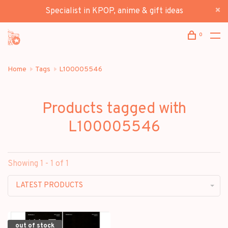
Specialist in KPOP, anime & gift ideas
0
Home
Tags
L100005546
Products tagged with
L100005546
Showing 1 - 1 of 1
LATEST PRODUCTS
out of stock