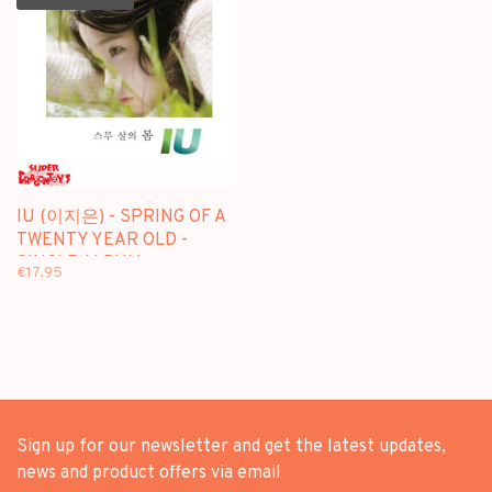
IU (이지은) - SPRING OF A
TWENTY YEAR OLD -
SINGLE ALBUM
€17,95
Sign up for our newsletter and get the latest updates,
news and product offers via email