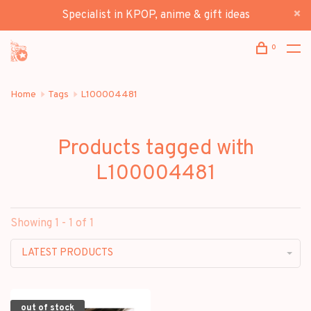
Specialist in KPOP, anime & gift ideas
0
Home
Tags
L100004481
Products tagged with
L100004481
Showing 1 - 1 of 1
LATEST PRODUCTS
out of stock