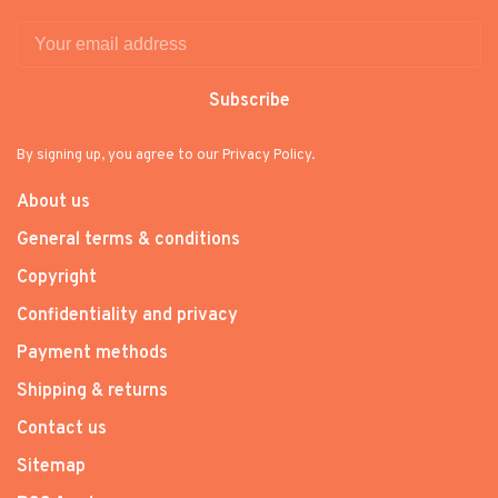
Subscribe
By signing up, you agree to our Privacy Policy.
About us
General terms & conditions
Copyright
Confidentiality and privacy
Payment methods
Shipping & returns
Contact us
Sitemap