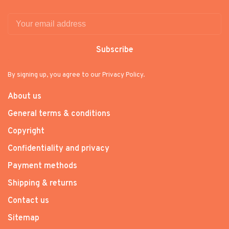
Subscribe
By signing up, you agree to our Privacy Policy.
About us
General terms & conditions
Copyright
Confidentiality and privacy
Payment methods
Shipping & returns
Contact us
Sitemap