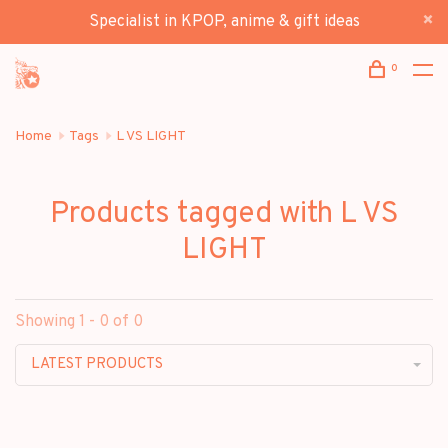
Specialist in KPOP, anime & gift ideas
0
Home
Tags
L VS LIGHT
Products tagged with L VS
LIGHT
Showing 1 - 0 of 0
LATEST PRODUCTS