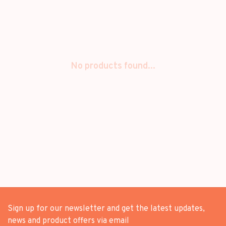
No products found...
Sign up for our newsletter and get the latest updates,
news and product offers via email