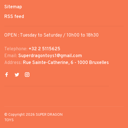
Sitemap
RSS feed
OPEN : Tuesday to Saturday / 10h00 to 18h30
Telephone:
+32 2 5115625
Email:
Superdragontoys1@gmail.com
Address:
Rue Sainte-Catherine, 6 - 1000 Bruxelles
© Copyright 2026 SUPER DRAGON
TOYS