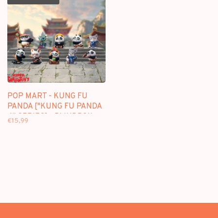
POP MART - KUNG FU
PANDA ["KUNG FU PANDA
4" SERIES] - BLINDBOX
€15,99
MINI FIGURE