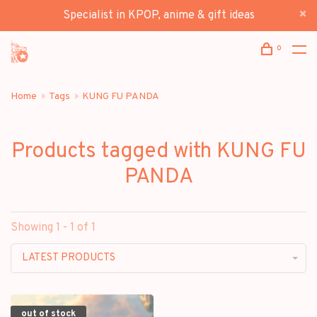
Specialist in KPOP, anime & gift ideas
0
Home
Tags
KUNG FU PANDA
Products tagged with KUNG FU
PANDA
Showing 1 - 1 of 1
LATEST PRODUCTS
out of stock