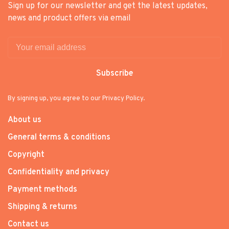
Sign up for our newsletter and get the latest updates,
news and product offers via email
Subscribe
By signing up, you agree to our Privacy Policy.
About us
General terms & conditions
Copyright
Confidentiality and privacy
Payment methods
Shipping & returns
Contact us