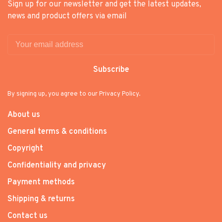
Sign up for our newsletter and get the latest updates,
news and product offers via email
Subscribe
By signing up, you agree to our Privacy Policy.
About us
General terms & conditions
Copyright
Confidentiality and privacy
Payment methods
Shipping & returns
Contact us