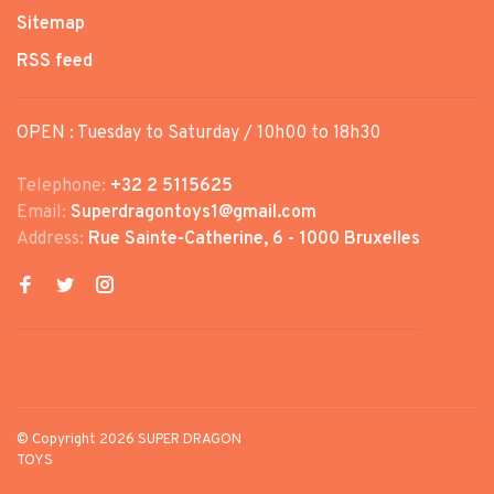
Sitemap
RSS feed
OPEN : Tuesday to Saturday / 10h00 to 18h30
Telephone:
+32 2 5115625
Email:
Superdragontoys1@gmail.com
Address:
Rue Sainte-Catherine, 6 - 1000 Bruxelles
© Copyright 2026 SUPER DRAGON
TOYS