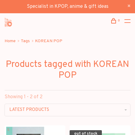
Specialist in KPOP, anime & gift ideas
0
Home
Tags
KOREAN POP
Products tagged with KOREAN
POP
Showing 1 - 2 of 2
LATEST PRODUCTS
out of stock