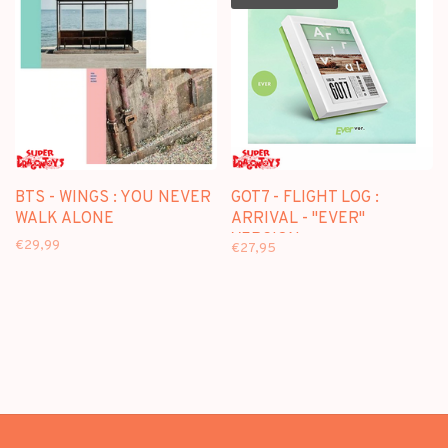
BTS - WINGS : YOU NEVER
GOT7 - FLIGHT LOG :
WALK ALONE
ARRIVAL - "EVER"
VERSION
€29,99
€27,95