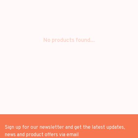
No products found...
Sign up for our newsletter and get the latest updates,
news and product offers via email