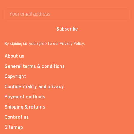
Subscribe
By signing up, you agree to our Privacy Policy.
About us
General terms & conditions
Copyright
Confidentiality and privacy
Payment methods
Shipping & returns
Contact us
Sitemap