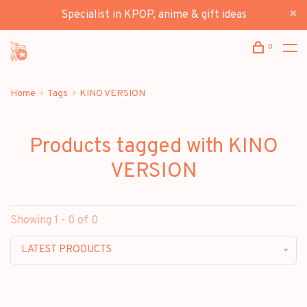
Specialist in KPOP, anime & gift ideas
0
Home
Tags
KINO VERSION
Products tagged with KINO
VERSION
Showing 1 - 0 of 0
LATEST PRODUCTS