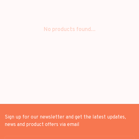
No products found...
Sign up for our newsletter and get the latest updates,
news and product offers via email