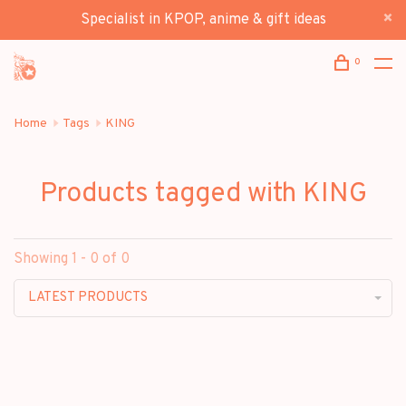
Specialist in KPOP, anime & gift ideas
0
Home
Tags
KING
Products tagged with KING
Showing 1 - 0 of 0
LATEST PRODUCTS