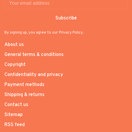
Subscribe
By signing up, you agree to our Privacy Policy.
About us
General terms & conditions
Copyright
Confidentiality and privacy
Payment methods
Shipping & returns
Contact us
Sitemap
RSS feed