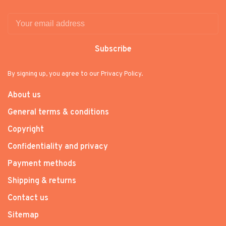
Subscribe
By signing up, you agree to our Privacy Policy.
About us
General terms & conditions
Copyright
Confidentiality and privacy
Payment methods
Shipping & returns
Contact us
Sitemap