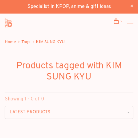
Specialist in KPOP, anime & gift ideas
0
Home
Tags
KIM SUNG KYU
Products tagged with KIM
SUNG KYU
Showing 1 - 0 of 0
LATEST PRODUCTS