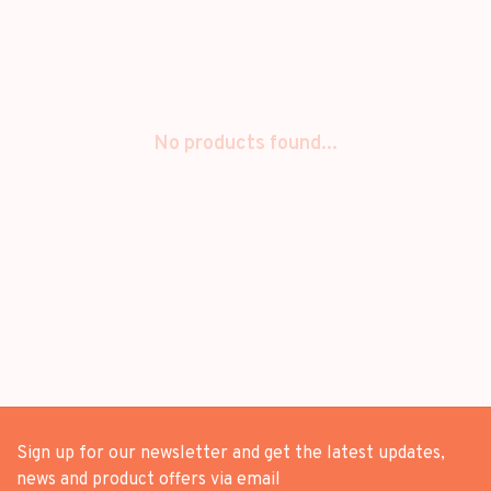
No products found...
Sign up for our newsletter and get the latest updates,
news and product offers via email