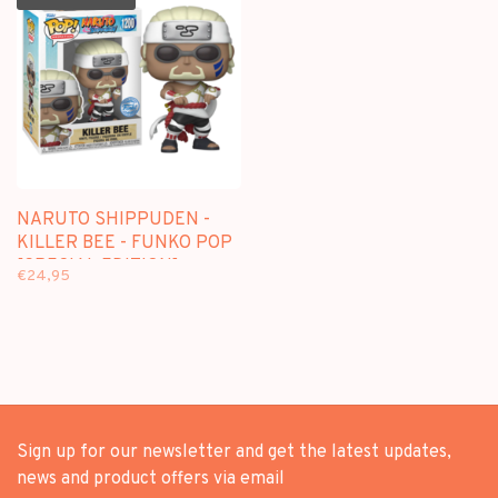
NARUTO SHIPPUDEN -
KILLER BEE - FUNKO POP
[SPECIAL EDITION]
€24,95
Sign up for our newsletter and get the latest updates,
news and product offers via email