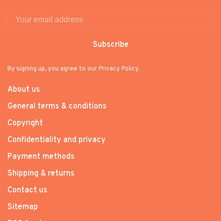
Subscribe
By signing up, you agree to our Privacy Policy.
About us
General terms & conditions
Copyright
Confidentiality and privacy
Payment methods
Shipping & returns
Contact us
Sitemap