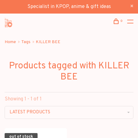
Specialist in KPOP, anime & gift ideas
0
Home
Tags
KILLER BEE
Products tagged with KILLER
BEE
Showing 1 - 1 of 1
LATEST PRODUCTS
out of stock