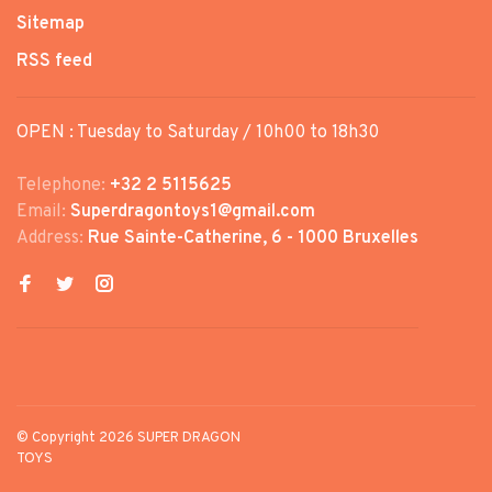
Sitemap
RSS feed
OPEN : Tuesday to Saturday / 10h00 to 18h30
Telephone:
+32 2 5115625
Email:
Superdragontoys1@gmail.com
Address:
Rue Sainte-Catherine, 6 - 1000 Bruxelles
© Copyright 2026 SUPER DRAGON
TOYS