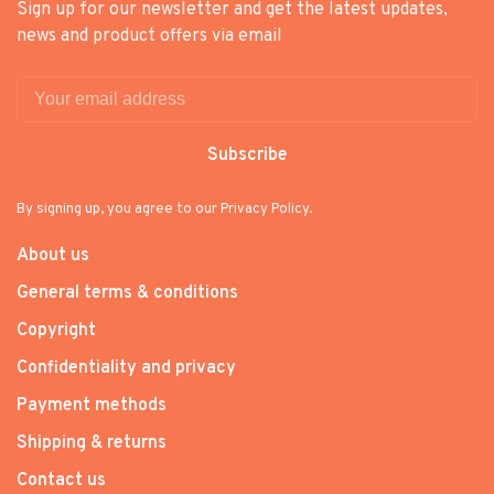
Sign up for our newsletter and get the latest updates,
news and product offers via email
Subscribe
By signing up, you agree to our Privacy Policy.
About us
General terms & conditions
Copyright
Confidentiality and privacy
Payment methods
Shipping & returns
Contact us