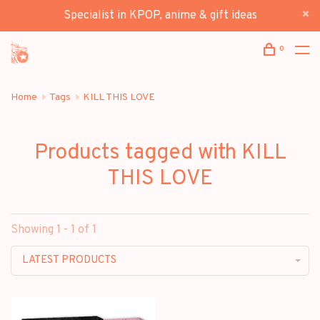
Specialist in KPOP, anime & gift ideas
0
Home
Tags
KILL THIS LOVE
Products tagged with KILL
THIS LOVE
Showing 1 - 1 of 1
LATEST PRODUCTS