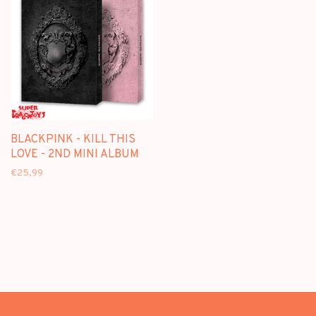
BLACKPINK - KILL THIS
LOVE - 2ND MINI ALBUM
€25,99