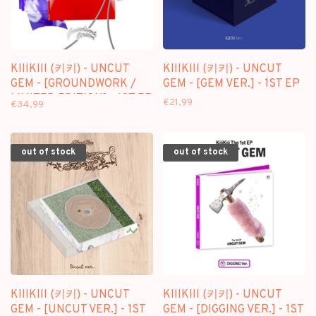
KIIIKIII (키키) - UNCUT
KIIIKIII (키키) - UNCUT
GEM - [GROUNDWORK /
GEM - [GEM VER.] - 1ST EP
LIMITED EDITION] - 1ST EP
€21,99
€34,99
out of stock
out of stock
KIIIKIII (키키) - UNCUT
KIIIKIII (키키) - UNCUT
GEM - [UNCUT VER.] - 1ST
GEM - [DIGGING VER.] - 1ST