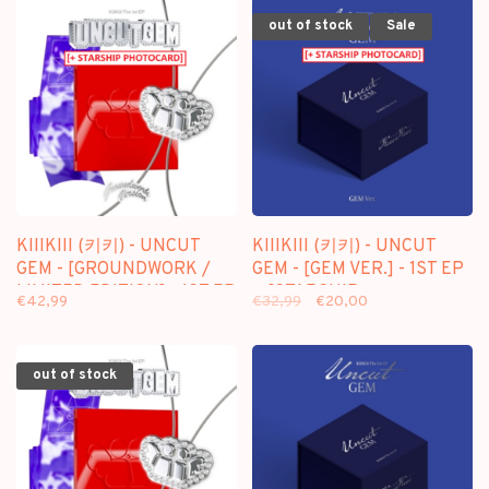
out of stock
Sale
KIIIKIII (키키) - UNCUT
KIIIKIII (키키) - UNCUT
GEM - [GROUNDWORK /
GEM - [GEM VER.] - 1ST EP
LIMITED EDITION] - 1ST EP
+ [STARSHIP
€42,99
€32,99
€20,00
+ [STARSHIP
PHOTOCARD]
PHOTOCARD]
out of stock