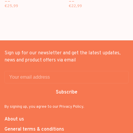
EP
EP
€25,99
€22,99
Sign up for our newsletter and get the latest updates,
news and product offers via email
Subscribe
By signing up, you agree to our Privacy Policy.
About us
General terms & conditions