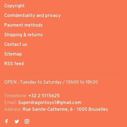
Copyright
Confidentiality and privacy
Payment methods
Shipping & returns
Contact us
Sitemap
RSS feed
OPEN : Tuesday to Saturday / 10h00 to 18h30
Telephone:
+32 2 5115625
Email:
Superdragontoys1@gmail.com
Address:
Rue Sainte-Catherine, 6 - 1000 Bruxelles