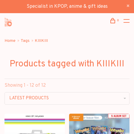
Specialist in KPOP, anime & gift ideas
0
Home
Tags
KIIIKIII
Products tagged with KIIIKIII
Showing 1 - 12 of 12
LATEST PRODUCTS