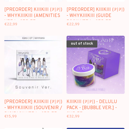
[PREORDER] KIIIKIII (키키)
[PREORDER] KIIIKIII (키키)
- WHYKIIIKIII (AMENITIES
- WHYKIIIKIII (GUIDE
VER.) - 3RD EP
BOOK VER.) - 3RD EP
€22,99
€22,99
out of stock
[PREORDER] KIIIKIII (키키)
KIIIKIII (키키) - DELULU
- WHYKIIIKIII (SOUVENIR /
PACK - [BUBBLE VER.] -
DIGIPACK VER.) - 3RD EP
2ND EP
€15,99
€32,99