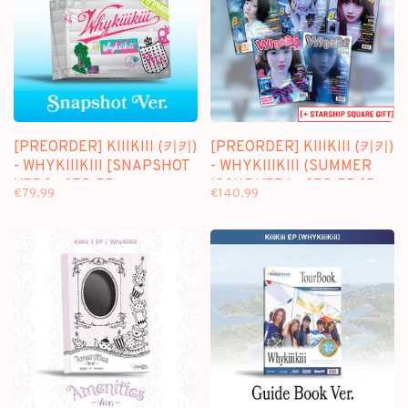
[PREORDER] KIIIKIII (키키)
[PREORDER] KIIIKIII (키키)
- WHYKIIIKIII [SNAPSHOT
- WHYKIIIKIII (SUMMER
VER.] - 3RD EP
ISSUE VER.) - 3RD EP [5
€79,99
€140,99
ALBUMS SET + STARSHIP
SQUARE GIFT]