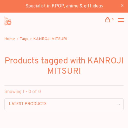
Specialist in KPOP, anime & gift ideas
0
Home
Tags
KANROJI MITSURI
Products tagged with KANROJI
MITSURI
Showing 1 - 0 of 0
LATEST PRODUCTS