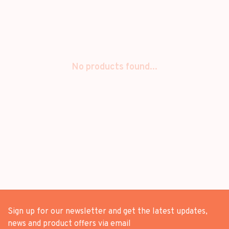
No products found...
Sign up for our newsletter and get the latest updates,
news and product offers via email