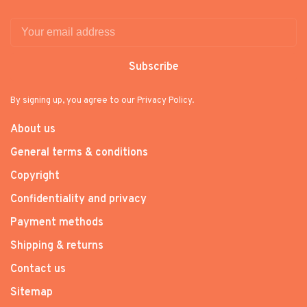
Subscribe
By signing up, you agree to our Privacy Policy.
About us
General terms & conditions
Copyright
Confidentiality and privacy
Payment methods
Shipping & returns
Contact us
Sitemap