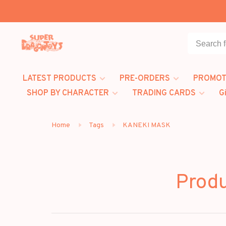
LATEST PRODUCTS
PRE-ORDERS
PROMOT
SHOP BY CHARACTER
TRADING CARDS
G
Home
Tags
KANEKI MASK
Prod