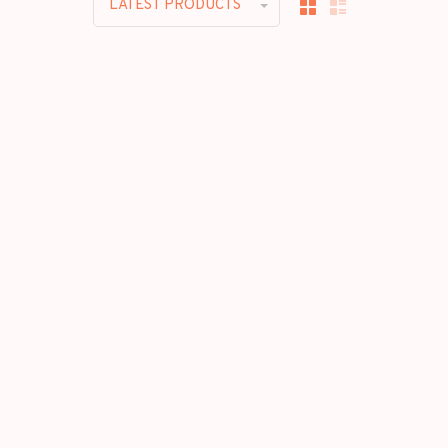
LATEST PRODUCTS