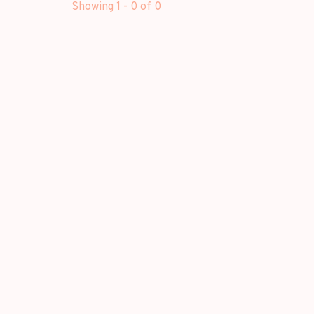
Showing 1 - 0 of 0