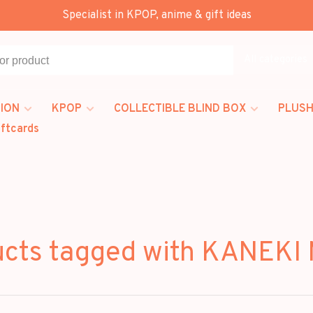
Specialist in KPOP, anime & gift ideas
All categories
ION
KPOP
COLLECTIBLE BLIND BOX
PLUSH
iftcards
ucts tagged with KANEKI