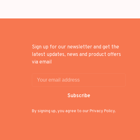
Sign up for our newsletter and get the
latest updates, news and product offers
via email
Subscribe
By signing up, you agree to our Privacy Policy.