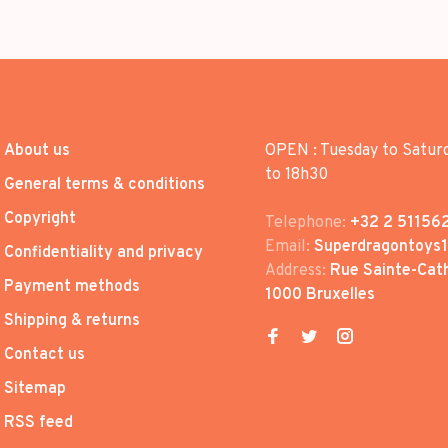
About us
OPEN : Tuesday to Satur
to 18h30
General terms & conditions
Copyright
Telephone:
+32 2 51156
Email:
Superdragontoys
Confidentiality and privacy
Address:
Rue Sainte-Cath
Payment methods
1000 Bruxelles
Shipping & returns
Contact us
Sitemap
RSS feed