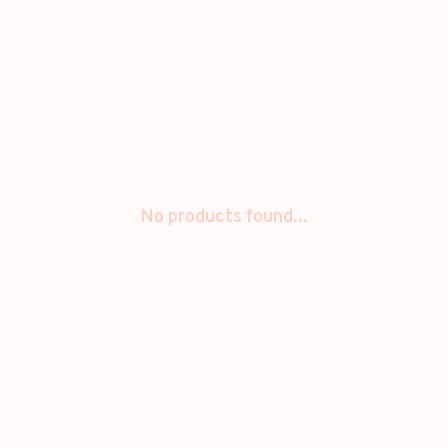
No products found...