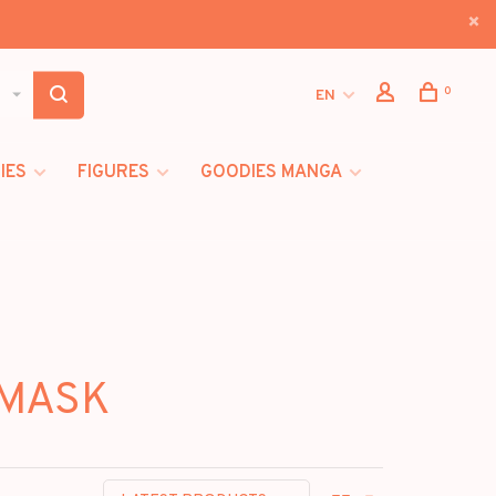
0
EN
IES
FIGURES
GOODIES MANGA
 MASK