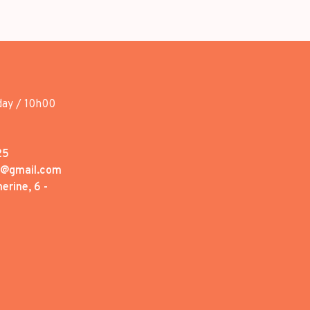
day / 10h00
25
1@gmail.com
erine, 6 -