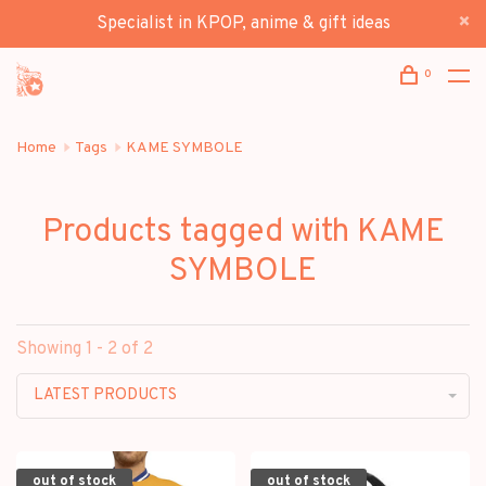
Specialist in KPOP, anime & gift ideas
0
Home
Tags
KAME SYMBOLE
Products tagged with KAME
SYMBOLE
Showing 1 - 2 of 2
LATEST PRODUCTS
out of stock
out of stock