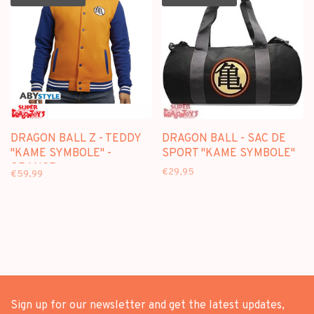
DRAGON BALL Z - TEDDY
DRAGON BALL - SAC DE
"KAME SYMBOLE" -
SPORT "KAME SYMBOLE"
ORANGE
€29,95
€59,99
Sign up for our newsletter and get the latest updates,