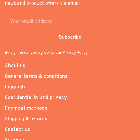
news and product offers via email
Subscribe
By signing up, you agree to our Privacy Policy.
About us
General terms & conditions
Copyright
Confidentiality and privacy
Payment methods
Shipping & returns
Contact us