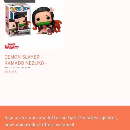
DEMON SLAYER -
KAMADO NEZUKO -
FUNKO POP
€16,95
Sign up for our newsletter and get the latest updates,
news and product offers via email