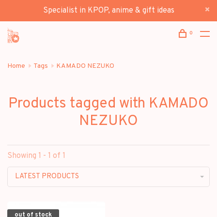
Specialist in KPOP, anime & gift ideas
0
Home
Tags
KAMADO NEZUKO
Products tagged with KAMADO
NEZUKO
Showing 1 - 1 of 1
LATEST PRODUCTS
out of stock