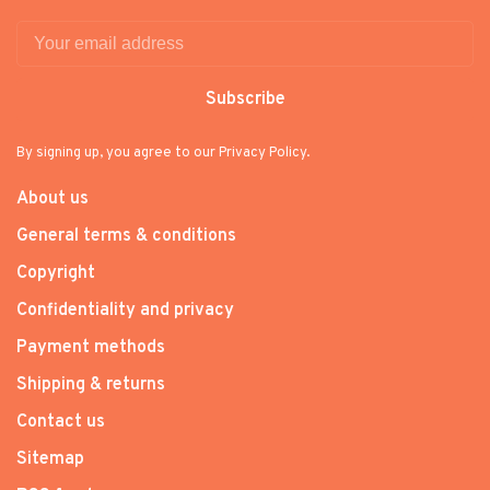
Subscribe
By signing up, you agree to our Privacy Policy.
About us
General terms & conditions
Copyright
Confidentiality and privacy
Payment methods
Shipping & returns
Contact us
Sitemap