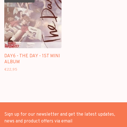
DAY6 - THE DAY - 1ST MINI
ALBUM
€22,95
Sign up for our newsletter and get the latest updates,
news and product offers via email