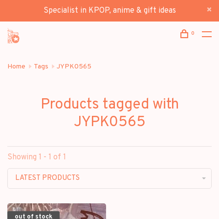
Specialist in KPOP, anime & gift ideas
0
Home
Tags
JYPK0565
Products tagged with
JYPK0565
Showing 1 - 1 of 1
LATEST PRODUCTS
out of stock