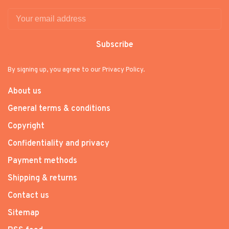
Subscribe
By signing up, you agree to our Privacy Policy.
About us
General terms & conditions
Copyright
Confidentiality and privacy
Payment methods
Shipping & returns
Contact us
Sitemap