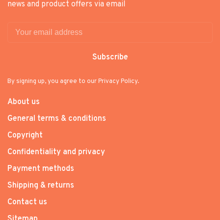
news and product offers via email
Subscribe
By signing up, you agree to our Privacy Policy.
About us
General terms & conditions
Copyright
Confidentiality and privacy
Payment methods
Shipping & returns
Contact us
Sitemap