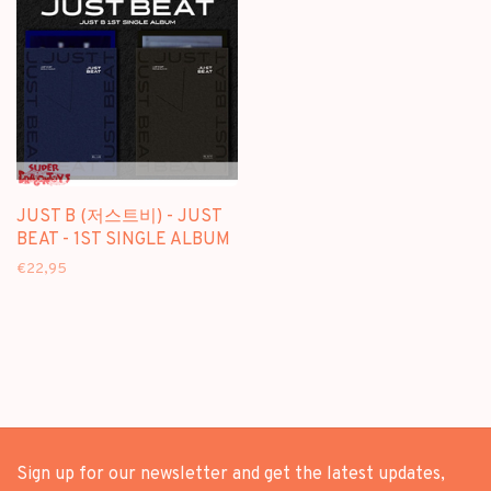
JUST B (저스트비) - JUST
BEAT - 1ST SINGLE ALBUM
€22,95
Sign up for our newsletter and get the latest updates,