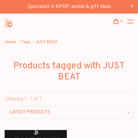
Specialist in KPOP, anime & gift ideas
0
Home
Tags
JUST BEAT
Products tagged with JUST
BEAT
Showing 1 - 1 of 1
LATEST PRODUCTS