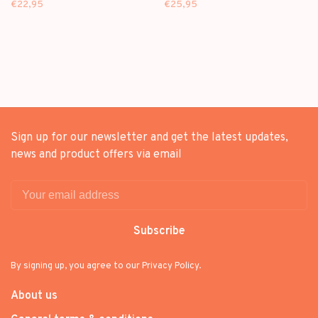
€22,95
€25,95
Sign up for our newsletter and get the latest updates,
news and product offers via email
Subscribe
By signing up, you agree to our Privacy Policy.
About us