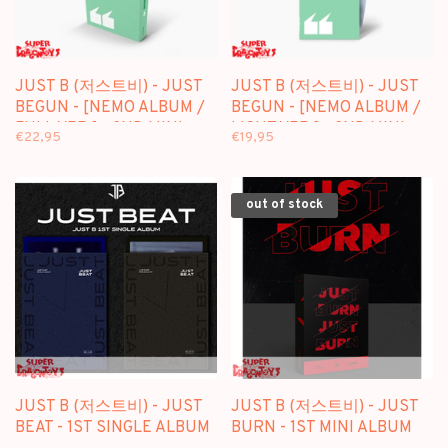
JUST B (저스트비) - JUST
JUST B (저스트비) - JUST
BEGUN - [NEMO ALBUM /
BEGUN - [NEMO ALBUM /
FULL VER.] - 2ND MINI
LIGHT VER.] - 2ND MINI
€22,95
€19,95
ALBUM
ALBUM
out of stock
JUST B (저스트비) - JUST
JUST B (저스트비) - JUST
BEAT - 1ST SINGLE ALBUM
BURN - 1ST MINI ALBUM