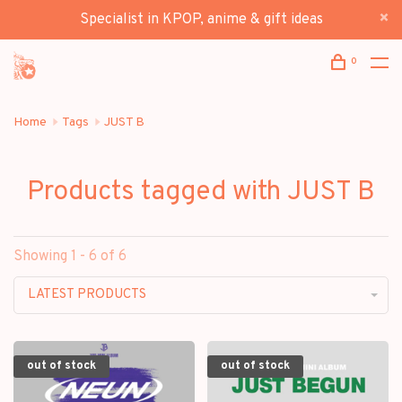
Specialist in KPOP, anime & gift ideas
0
Home
Tags
JUST B
Products tagged with JUST B
Showing 1 - 6 of 6
LATEST PRODUCTS
out of stock
out of stock