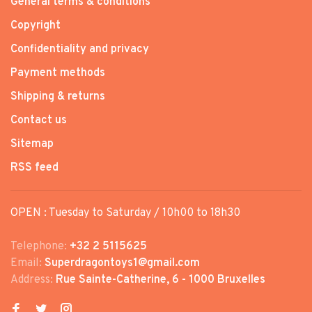
General terms & conditions
Copyright
Confidentiality and privacy
Payment methods
Shipping & returns
Contact us
Sitemap
RSS feed
OPEN : Tuesday to Saturday / 10h00 to 18h30
Telephone:
+32 2 5115625
Email:
Superdragontoys1@gmail.com
Address:
Rue Sainte-Catherine, 6 - 1000 Bruxelles