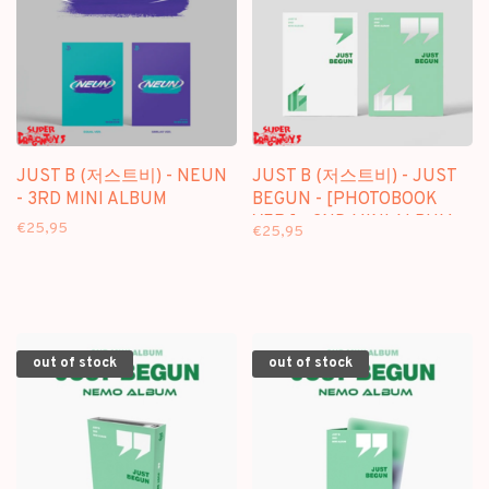
JUST B (저스트비) - NEUN
JUST B (저스트비) - JUST
- 3RD MINI ALBUM
BEGUN - [PHOTOBOOK
VER.] - 2ND MINI ALBUM
€25,95
€25,95
out of stock
out of stock