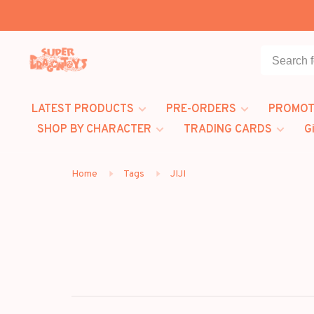
LATEST PRODUCTS
PRE-ORDERS
PROMOT
SHOP BY CHARACTER
TRADING CARDS
G
Home
Tags
JIJI