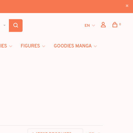
0
EN
IES
FIGURES
GOODIES MANGA
I