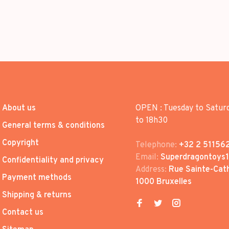
About us
OPEN : Tuesday to Satur
to 18h30
General terms & conditions
Copyright
Telephone:
+32 2 51156
Email:
Superdragontoys
Confidentiality and privacy
Address:
Rue Sainte-Cath
Payment methods
1000 Bruxelles
Shipping & returns
Contact us