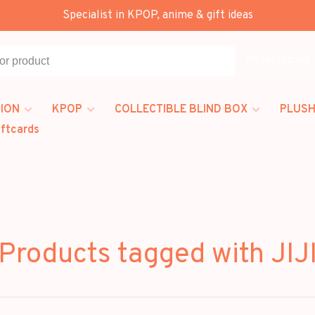
Specialist in KPOP, anime & gift ideas
All categories
ION
KPOP
COLLECTIBLE BLIND BOX
PLUSH
iftcards
Products tagged with JIJ