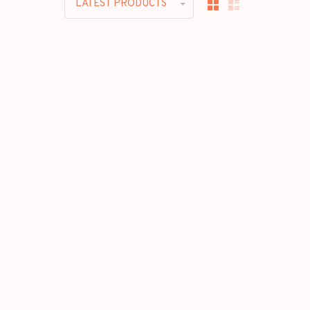
LATEST PRODUCTS