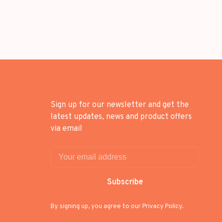
Sign up for our newsletter and get the
latest updates, news and product offers
via email
Subscribe
By signing up, you agree to our Privacy Policy.