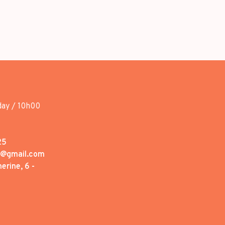
day / 10h00
25
1@gmail.com
erine, 6 -