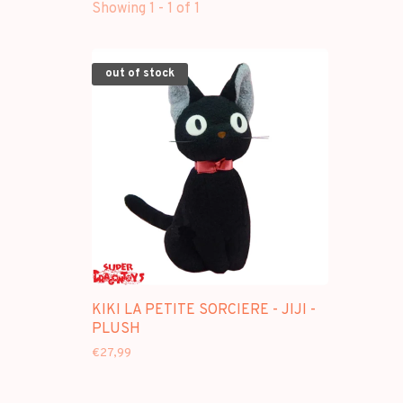
Showing 1 - 1 of 1
out of stock
KIKI LA PETITE SORCIERE - JIJI -
PLUSH
€27,99