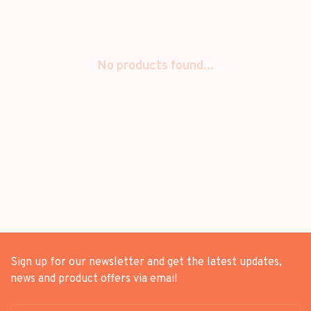
No products found...
Sign up for our newsletter and get the latest updates,
news and product offers via email