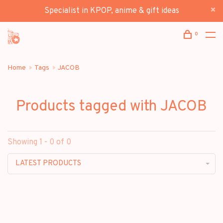
Specialist in KPOP, anime & gift ideas
0
Home
Tags
JACOB
Products tagged with JACOB
Showing 1 - 0 of 0
LATEST PRODUCTS