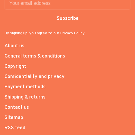
Subscribe
By signing up, you agree to our Privacy Policy.
About us
General terms & conditions
Copyright
Confidentiality and privacy
Payment methods
Shipping & returns
Contact us
Sitemap
RSS feed