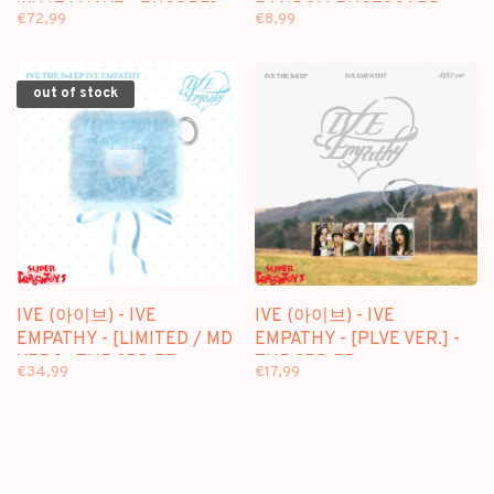
WHAT I HAVE - ENCORE] -
RANDOM PHOTOCARD
€72,99
€8,99
[2BR] PACKAGE
PACK - OFFICIAL MD
out of stock
IVE (아이브) - IVE
IVE (아이브) - IVE
EMPATHY - [LIMITED / MD
EMPATHY - [PLVE VER.] -
VER.] - THE 3RD EP
THE 3RD EP
€34,99
€17,99