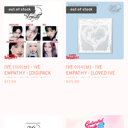
out of stock
out of stock
IVE (아이브) - IVE
IVE (아이브) - IVE
EMPATHY - [DIGIPACK
EMPATHY - [LOVED IVE
VER.] - THE 3RD EP
VER.] - THE 3RD EP
€17,99
€25,99