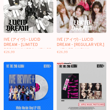
IVE (アイヴ) - LUCID
IVE (アイヴ) - LUCID
DREAM - [LIMITED
DREAM - [REGULAR VER.]
PRESSING VER.] - 4TH EP
- 4TH EP (JAPAN)
€26,99
€26,99
(JAPAN)