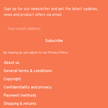
Sign up for our newsletter and get the latest updates,
news and product offers via email
Subscribe
By signing up, you agree to our Privacy Policy.
About us
General terms & conditions
Copyright
Confidentiality and privacy
Payment methods
Shipping & returns