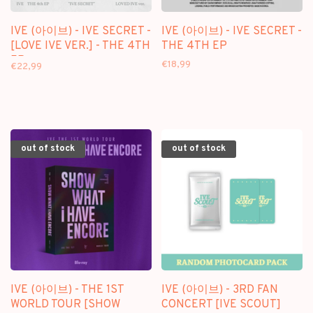
IVE (아이브) - IVE SECRET -
IVE (아이브) - IVE SECRET -
[LOVE IVE VER.] - THE 4TH
THE 4TH EP
EP
€18,99
€22,99
out of stock
out of stock
IVE (아이브) - THE 1ST
IVE (아이브) - 3RD FAN
WORLD TOUR [SHOW
CONCERT [IVE SCOUT]