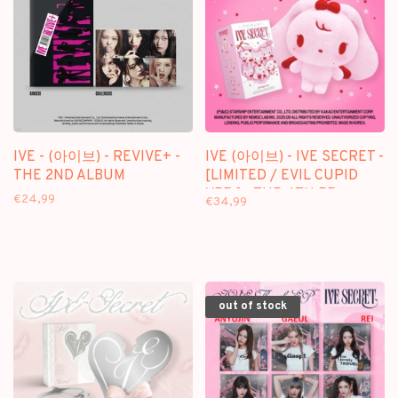
IVE - (아이브) - REVIVE+ -
IVE (아이브) - IVE SECRET -
THE 2ND ALBUM
[LIMITED / EVIL CUPID
VER.] - THE 4TH EP
€24,99
€34,99
out of stock