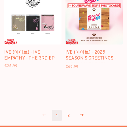
IVE (아이브) - IVE
IVE (아이브) - 2025
EMPATHY - THE 3RD EP
SEASON'S GREETINGS -
[DESK CALENDAR]
€25,99
€69,99
PACKAGE + [SOUNDWAVE
PHOTOCARD]
1
2