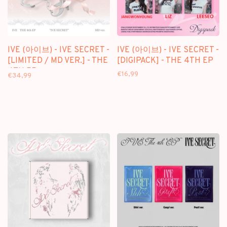
IVE (아이브) - IVE SECRET -
IVE (아이브) - IVE SECRET -
[LIMITED / MD VER.] - THE
[DIGIPACK] - THE 4TH EP
4TH EP
€16,99
€34,99