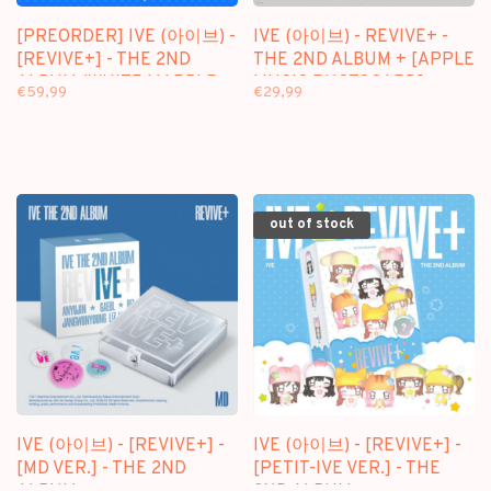
[PREORDER] IVE (아이브) -
IVE (아이브) - REVIVE+ -
[REVIVE+] - THE 2ND
THE 2ND ALBUM + [APPLE
ALBUM (WHITE MARBLE
MUSIC PHOTOCARD]
€59,99
€29,99
VINYL LP VER.)
out of stock
IVE (아이브) - [REVIVE+] -
IVE (아이브) - [REVIVE+] -
[MD VER.] - THE 2ND
[PETIT-IVE VER.] - THE