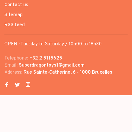
Contact us
Sitemap
RSS feed
OPEN : Tuesday to Saturday / 10h00 to 18h30
Telephone:
+32 2 5115625
Email:
Superdragontoys1@gmail.com
Address:
Rue Sainte-Catherine, 6 - 1000 Bruxelles
© Copyright 2026 SUPER DRAGON
TOYS