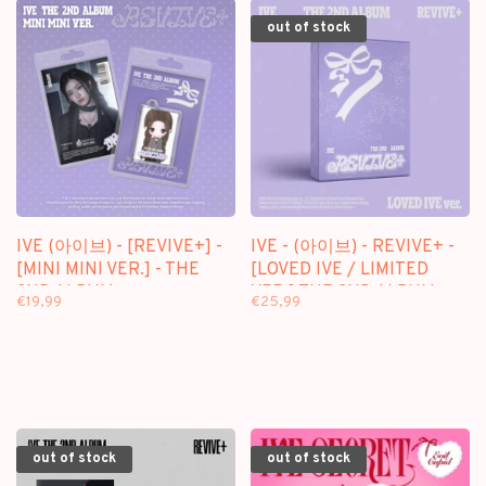
out of stock
IVE (아이브) - [REVIVE+] -
IVE - (아이브) - REVIVE+ -
[MINI MINI VER.] - THE
[LOVED IVE / LIMITED
2ND ALBUM
VER.] THE 2ND ALBUM
€19,99
€25,99
out of stock
out of stock