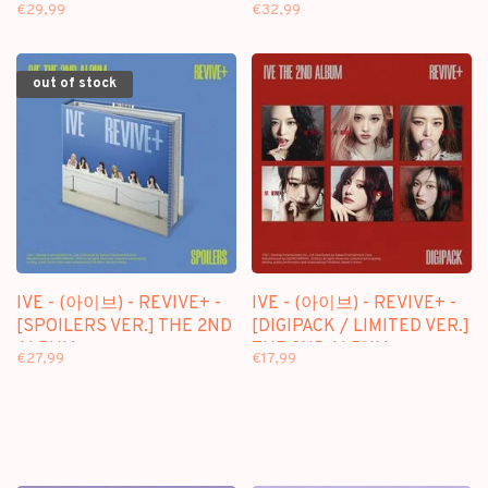
ALBUM
2ND ALBUM
€29,99
€32,99
out of stock
IVE - (아이브) - REVIVE+ -
IVE - (아이브) - REVIVE+ -
[SPOILERS VER.] THE 2ND
[DIGIPACK / LIMITED VER.]
ALBUM
THE 2ND ALBUM
€27,99
€17,99