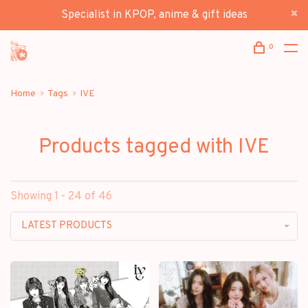
Specialist in KPOP, anime & gift ideas
0
Home
Tags
IVE
Products tagged with IVE
Showing 1 - 24 of 46
LATEST PRODUCTS