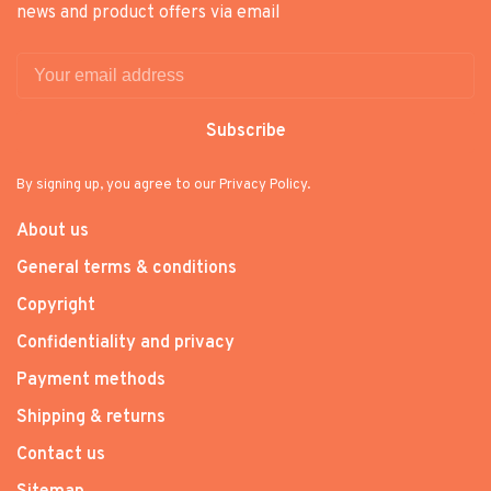
news and product offers via email
Subscribe
By signing up, you agree to our Privacy Policy.
About us
General terms & conditions
Copyright
Confidentiality and privacy
Payment methods
Shipping & returns
Contact us