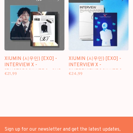
XIUMIN (시우민) [EXO] -
XIUMIN (시우민) [EXO] -
INTERVIEW X -
INTERVIEW X -
[PHOTOBOOK VER.] - 2ND
[INTERVIEWBOOK VER.] -
€21,99
€24,99
MINI ALBUM
2ND MINI ALBUM
Sign up for our newsletter and get the latest updates,