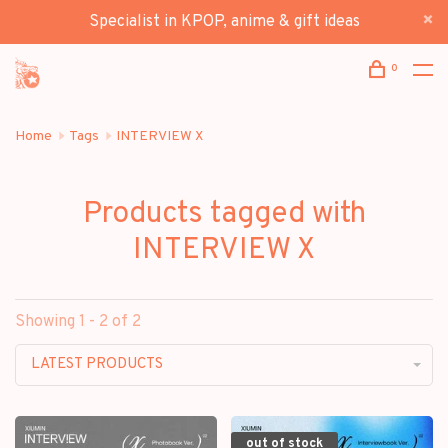
Specialist in KPOP, anime & gift ideas
0
Home
Tags
INTERVIEW X
Products tagged with
INTERVIEW X
Showing 1 - 2 of 2
LATEST PRODUCTS
out of stock