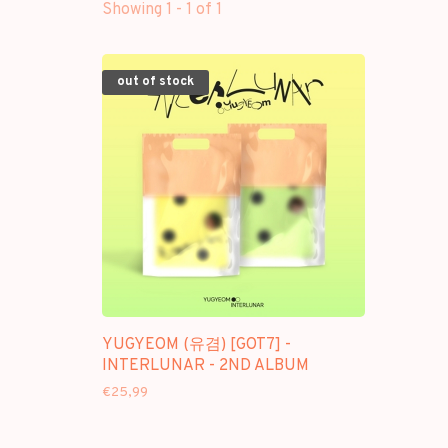
Showing 1 - 1 of 1
out of stock
YUGYEOM (유겸) [GOT7] -
INTERLUNAR - 2ND ALBUM
€25,99