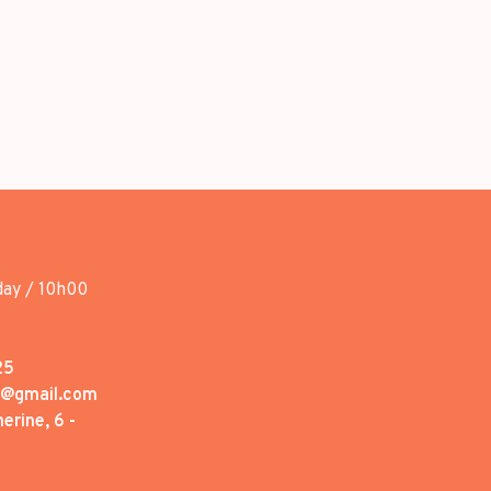
day / 10h00
25
1@gmail.com
erine, 6 -