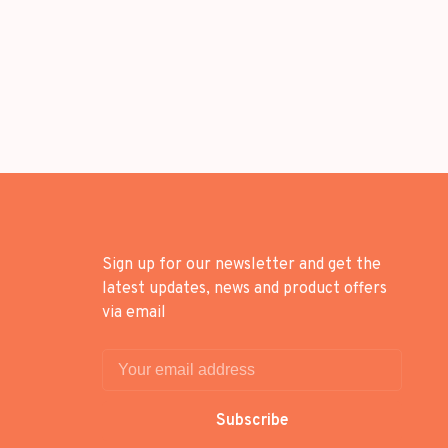
Sign up for our newsletter and get the
latest updates, news and product offers
via email
Subscribe