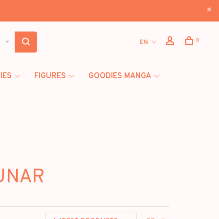
0
EN
IES
FIGURES
GOODIES MANGA
LUNAR