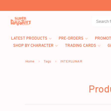
LATEST PRODUCTS
PRE-ORDERS
PROMOT
SHOP BY CHARACTER
TRADING CARDS
G
Home
Tags
INTERLUNAR
Prod