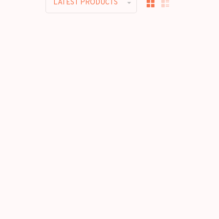
LATEST PRODUCTS