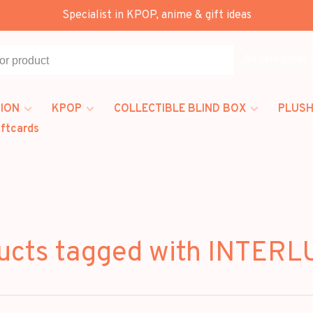
Specialist in KPOP, anime & gift ideas
All categories
ION
KPOP
COLLECTIBLE BLIND BOX
PLUSH
iftcards
ucts tagged with INTER