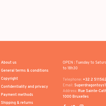
About us
OPEN : Tuesday to Satur
to 18h30
General terms & conditions
Copyright
Telephone:
+32 2 51156
Email:
Superdragontoys
Confidentiality and privacy
Address:
Rue Sainte-Cath
Payment methods
1000 Bruxelles
Shipping & returns