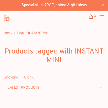
Specialist in KPOP, anime & gift ideas
0
Home
Tags
INSTANT MINI
Products tagged with INSTANT
MINI
Showing 1 - 0 of 0
LATEST PRODUCTS