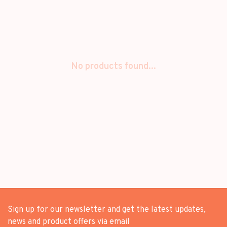
No products found...
Sign up for our newsletter and get the latest updates,
news and product offers via email