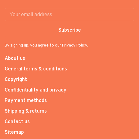
Subscribe
By signing up, you agree to our Privacy Policy.
About us
General terms & conditions
Copyright
Confidentiality and privacy
Payment methods
Shipping & returns
Contact us
Sitemap