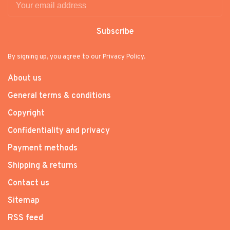
Subscribe
By signing up, you agree to our Privacy Policy.
About us
General terms & conditions
Copyright
Confidentiality and privacy
Payment methods
Shipping & returns
Contact us
Sitemap
RSS feed