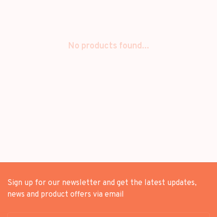
No products found...
Sign up for our newsletter and get the latest updates,
news and product offers via email