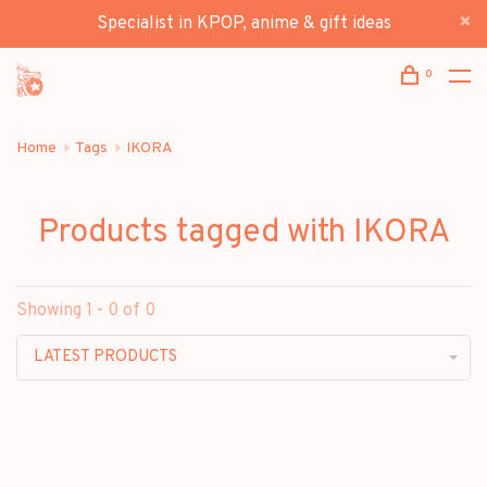
Specialist in KPOP, anime & gift ideas
0
Home
Tags
IKORA
Products tagged with IKORA
Showing 1 - 0 of 0
LATEST PRODUCTS