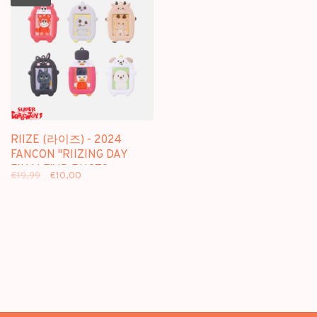
RIIZE (라이즈) - 2024
FANCON "RIIZING DAY
FINALE" ID PHOTO
€19,99
€10,00
HOLDER KEYRING -
OFFICIAL MD