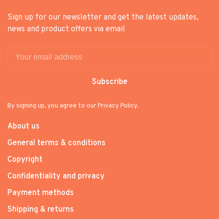
Sign up for our newsletter and get the latest updates,
news and product offers via email
Subscribe
By signing up, you agree to our Privacy Policy.
About us
General terms & conditions
Copyright
Confidentiality and privacy
Payment methods
Shipping & returns