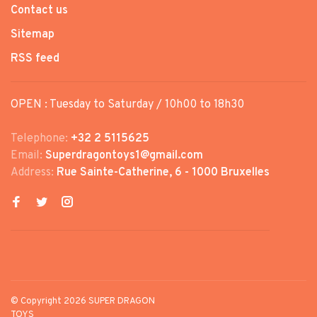
Contact us
Sitemap
RSS feed
OPEN : Tuesday to Saturday / 10h00 to 18h30
Telephone:
+32 2 5115625
Email:
Superdragontoys1@gmail.com
Address:
Rue Sainte-Catherine, 6 - 1000 Bruxelles
© Copyright 2026 SUPER DRAGON
TOYS