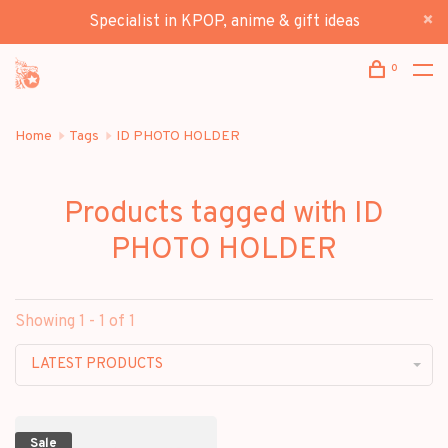
Specialist in KPOP, anime & gift ideas
0
Home
Tags
ID PHOTO HOLDER
Products tagged with ID
PHOTO HOLDER
Showing 1 - 1 of 1
LATEST PRODUCTS
Sale