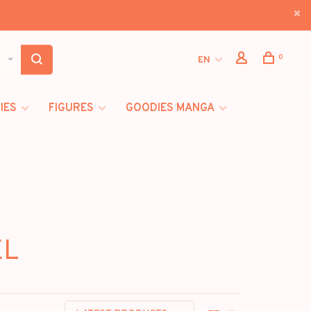
0
EN
IES
FIGURES
GOODIES MANGA
EL