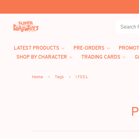
LATEST PRODUCTS
PRE-ORDERS
PROMOT
SHOP BY CHARACTER
TRADING CARDS
G
Home
Tags
I FEEL
P