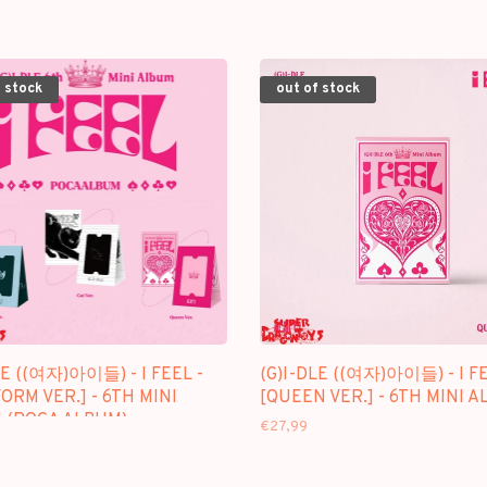
 stock
out of stock
LE ((여자)아이들) - I FEEL -
(G)I-DLE ((여자)아이들) - I FE
ORM VER.] - 6TH MINI
[QUEEN VER.] - 6TH MINI 
 (POCA ALBUM)
€27,99