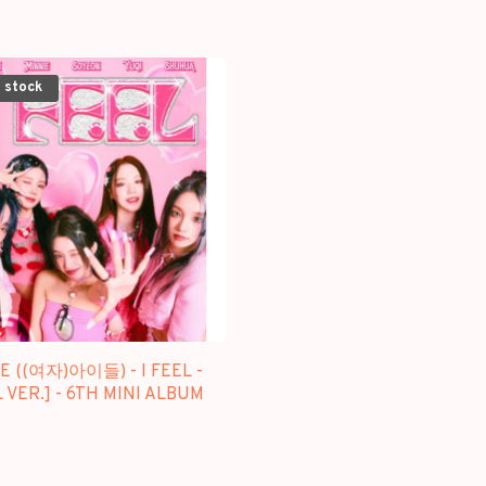
 stock
LE ((여자)아이들) - I FEEL -
 VER.] - 6TH MINI ALBUM