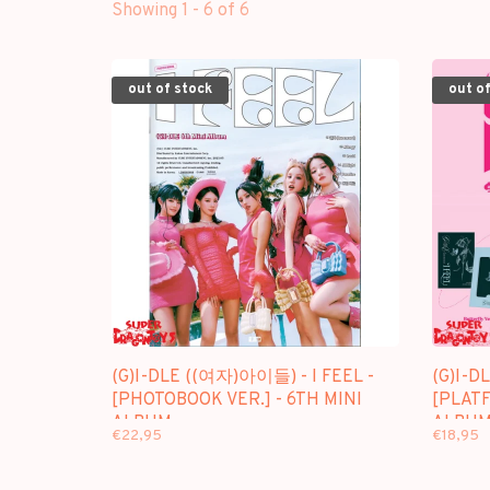
Showing 1 - 6 of 6
out of stock
out of
(G)I-DLE ((여자)아이들) - I FEEL -
(G)I-D
[PHOTOBOOK VER.] - 6TH MINI
[PLATF
ALBUM
ALBUM
€22,95
€18,95