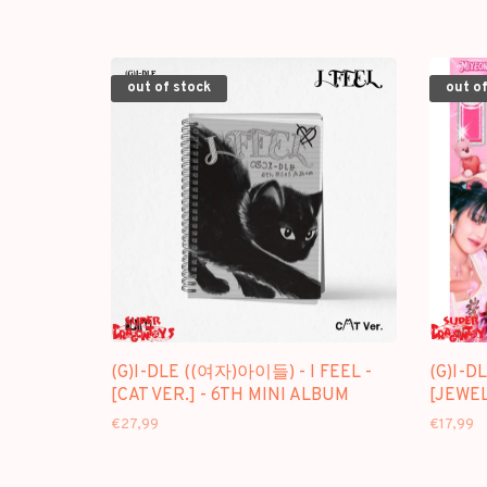
out of stock
out of
(G)I-DLE ((여자)아이들) - I FEEL -
(G)I-D
[CAT VER.] - 6TH MINI ALBUM
[JEWEL
€27,99
€17,99