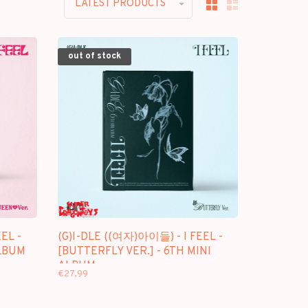
LATEST PRODUCTS
out of stock
EL -
(G)I-DLE ((여자)아이들) - I FEEL -
ALBUM
[BUTTERFLY VER.] - 6TH MINI
ALBUM
€27,99