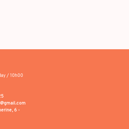
day / 10h00
25
1@gmail.com
erine, 6 -