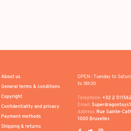
About us
OPEN : Tuesday to Satur
to 18h30
General terms & conditions
Copyright
Telephone:
+32 2 51156
Email:
Superdragontoys
Confidentiality and privacy
Address:
Rue Sainte-Cath
Payment methods
1000 Bruxelles
Shipping & returns