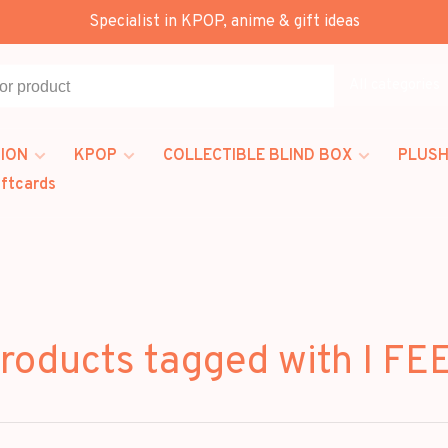
Specialist in KPOP, anime & gift ideas
All categories
ION
KPOP
COLLECTIBLE BLIND BOX
PLUSH
iftcards
roducts tagged with I FE