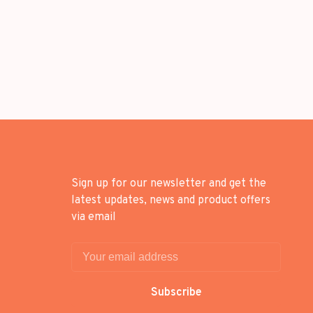
Sign up for our newsletter and get the
latest updates, news and product offers
via email
Subscribe