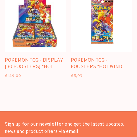
POKEMON TCG - DISPLAY
POKEMON TCG -
[30 BOOSTERS] "HOT
BOOSTERS "HOT WIND
WIND ARENA" [SV9A]-
ARENA" [SV9A] -
€149,00
€5,99
JAPANESE EDITION
JAPANESE EDITION
Sign up for our newsletter and get the latest updates,
news and product offers via email