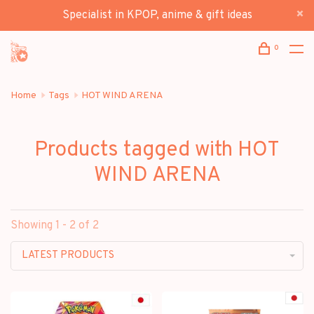
Specialist in KPOP, anime & gift ideas
0
Home
Tags
HOT WIND ARENA
Products tagged with HOT
WIND ARENA
Showing 1 - 2 of 2
LATEST PRODUCTS