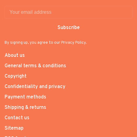
Subscribe
By signing up, you agree to our Privacy Policy.
About us
General terms & conditions
Copyright
Confidentiality and privacy
Payment methods
Shipping & returns
Contact us
Sitemap