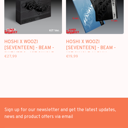
HOSHI X WOOZI
HOSHI X WOOZI
[SEVENTEEN] - BEAM -
[SEVENTEEN] - BEAM -
[KIT VER.] - 1ST SINGLE
1ST SINGLE ALBUM
€27,99
€19,99
ALBUM
Sign up for our newsletter and get the latest updates,
news and product offers via email