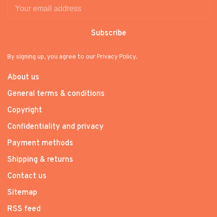
Subscribe
By signing up, you agree to our Privacy Policy.
About us
General terms & conditions
Copyright
Confidentiality and privacy
Payment methods
Shipping & returns
Contact us
Sitemap
RSS feed