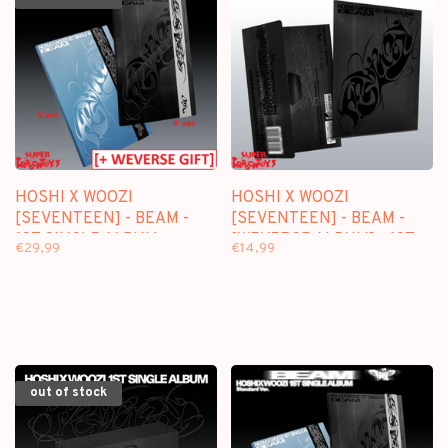
HOSHI X WOOZI
HOSHI X WOOZI
[SEVENTEEN] - BEAM -
[SEVENTEEN] - BEAM -
1ST SINGLE ALBUM +
[WEVERSE ALBUM] - 1ST
€29,99
€14,99
[WEVERSE GIFT]
SINGLE ALBUM
out of stock