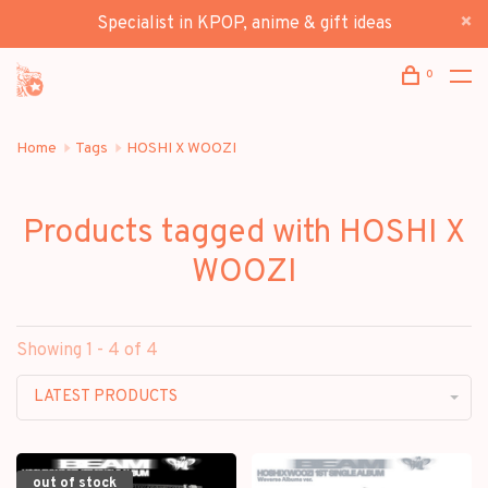
Specialist in KPOP, anime & gift ideas
0
Home
Tags
HOSHI X WOOZI
Products tagged with HOSHI X
WOOZI
Showing 1 - 4 of 4
LATEST PRODUCTS
out of stock