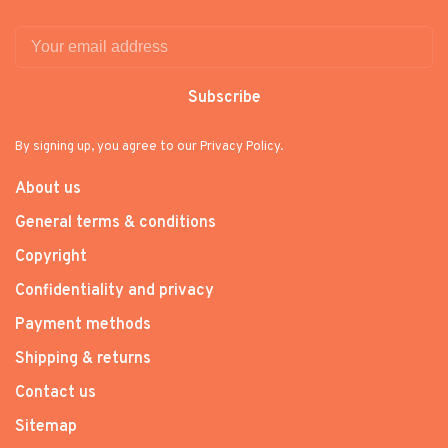
Subscribe
By signing up, you agree to our Privacy Policy.
About us
General terms & conditions
Copyright
Confidentiality and privacy
Payment methods
Shipping & returns
Contact us
Sitemap