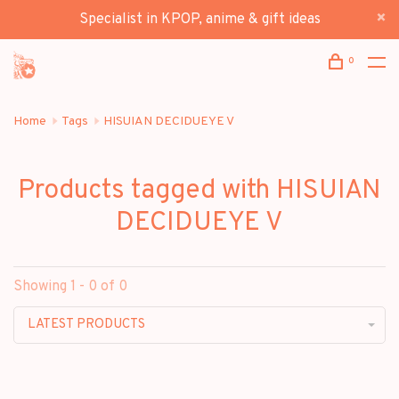
Specialist in KPOP, anime & gift ideas
0
Home
Tags
HISUIAN DECIDUEYE V
Products tagged with HISUIAN
DECIDUEYE V
Showing 1 - 0 of 0
LATEST PRODUCTS