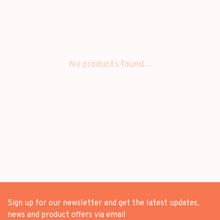
No products found...
Sign up for our newsletter and get the latest updates,
news and product offers via email