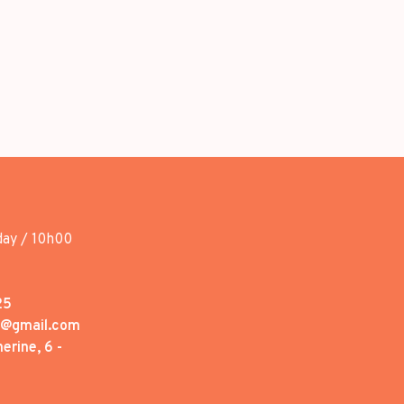
day / 10h00
25
1@gmail.com
erine, 6 -