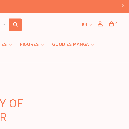
0
EN
IES
FIGURES
GOODIES MANGA
RY OF
UR