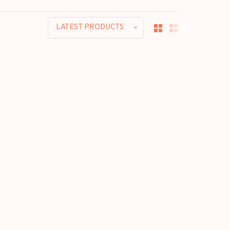
LATEST PRODUCTS