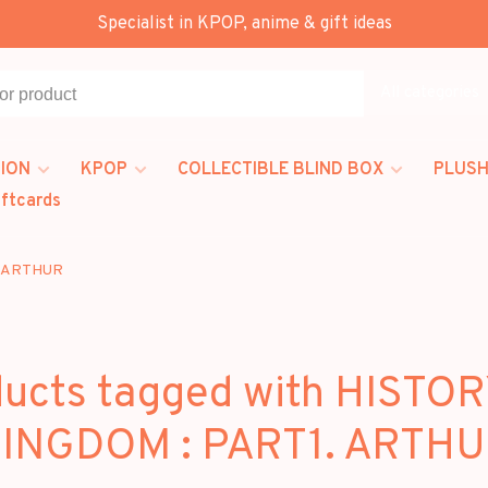
Specialist in KPOP, anime & gift ideas
All categories
ION
KPOP
COLLECTIBLE BLIND BOX
PLUSH
iftcards
. ARTHUR
ucts tagged with HISTO
INGDOM : PART1. ARTH