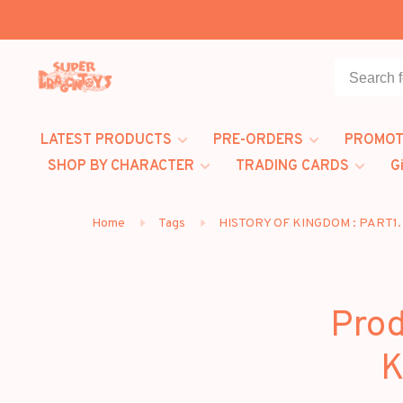
LATEST PRODUCTS
PRE-ORDERS
PROMOT
SHOP BY CHARACTER
TRADING CARDS
G
Home
Tags
HISTORY OF KINGDOM : PART1
Prod
K