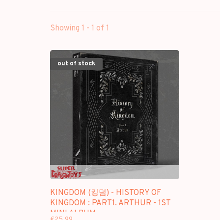
Showing 1 - 1 of 1
out of stock
KINGDOM (킹덤) - HISTORY OF
KINGDOM : PART1. ARTHUR - 1ST
MINI ALBUM
€25,99