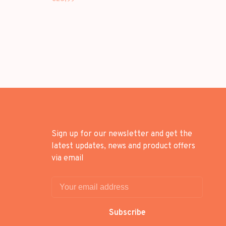
Sign up for our newsletter and get the
latest updates, news and product offers
via email
Subscribe