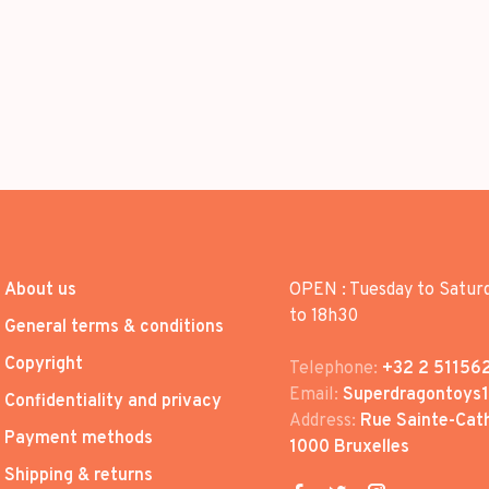
About us
OPEN : Tuesday to Satur
to 18h30
General terms & conditions
Copyright
Telephone:
+32 2 51156
Email:
Superdragontoys
Confidentiality and privacy
Address:
Rue Sainte-Cath
Payment methods
1000 Bruxelles
Shipping & returns