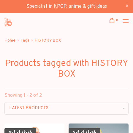
Specialist in KPOP, anime & gift ideas
0
Home
Tags
HISTORY BOX
Products tagged with HISTORY
BOX
Showing 1 - 2 of 2
LATEST PRODUCTS
out of stock
out of stock