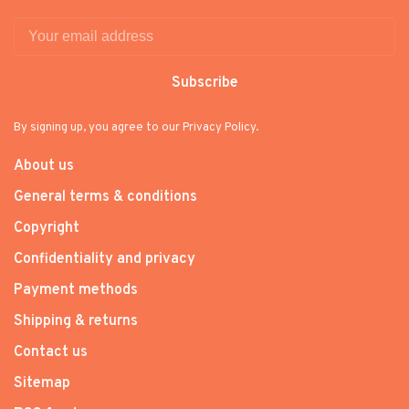
Subscribe
By signing up, you agree to our Privacy Policy.
About us
General terms & conditions
Copyright
Confidentiality and privacy
Payment methods
Shipping & returns
Contact us
Sitemap