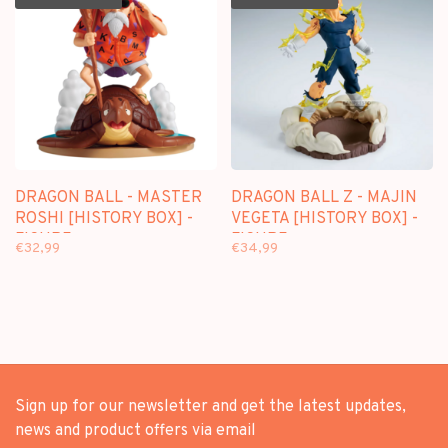
DRAGON BALL - MASTER
DRAGON BALL Z - MAJIN
ROSHI [HISTORY BOX] -
VEGETA [HISTORY BOX] -
FIGURE
FIGURE
€32,99
€34,99
Sign up for our newsletter and get the latest updates,
news and product offers via email